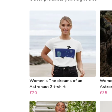
Women's The dreams of an
Women
Astronaut 2 t-shirt
Astro
£20
£35