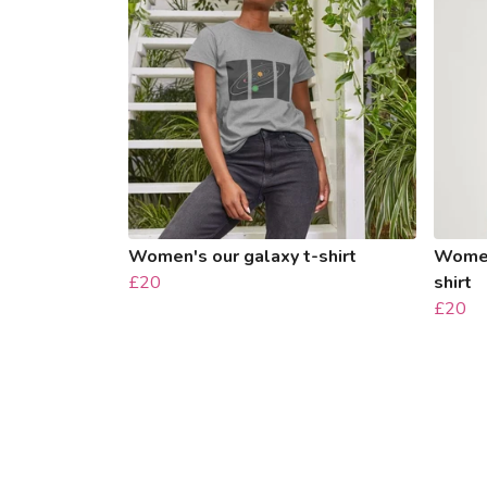
Women's our galaxy t-shirt
Women'
£20
shirt
£20