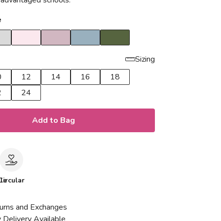
isadvantaged schools.
e
Sizing
0
12
14
16
18
2
24
Add to Bag
le
Circular
urns and Exchanges
 Delivery Available