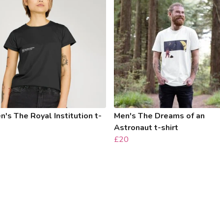
s The Royal Institution t-
Men's The Dreams of an
Astronaut t-shirt
£20