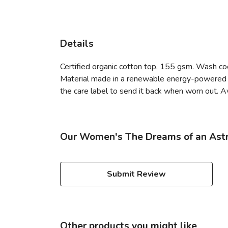
Details
Certified organic cotton top, 155 gsm. Wash coo
Material made in a renewable energy-powered fac
the care label to send it back when worn out. Ava
Our Women's The Dreams of an Astro
Submit Review
Other products you might like