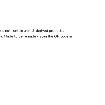
oes not contain animal-derived products.
eria. Made to be remade - scan the QR code in