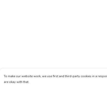
To make our website work, we use first and third-party cookies in a respon
are okay with that.
Menu
Help