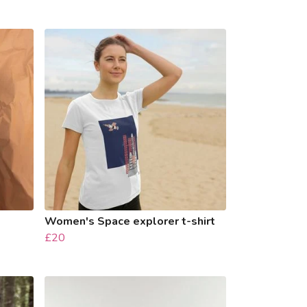
Women's Space explorer t-shirt
£20