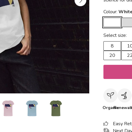
science for d
Colour:
Whit
Select size:
8
1
20
2
Organic
Renewab
Easy Ret
Next Day