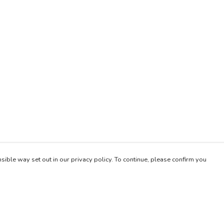
sible way set out in our privacy policy. To continue, please confirm you
Pay With Confidence