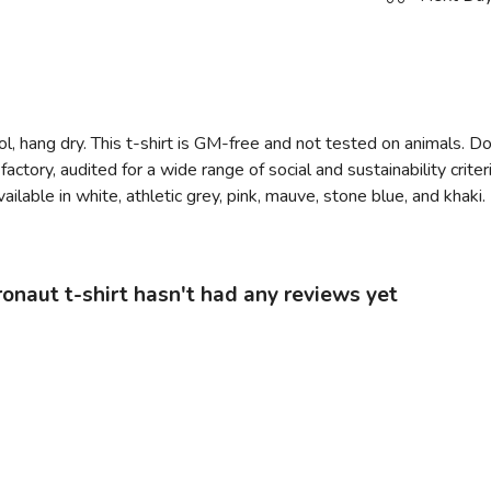
l, hang dry. This t-shirt is GM-free and not tested on animals. D
tory, audited for a wide range of social and sustainability crit
ilable in white, athletic grey, pink, mauve, stone blue, and khaki.
naut t-shirt hasn't had any reviews yet