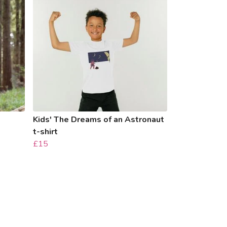
Kids' The Dreams of an Astronaut
t-shirt
£15