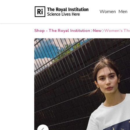
Women
Men
Shop - The Royal Institution
New
Women's The 