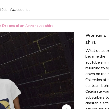
Kids
Accessories
Dreams of an Astronaut t-shirt
Women's T
shirt
What do astr
became the fir
YouTube anima
returning to s
down on the e
Collection at 
our team behi
Celebrate your
subscribers to
charitable act