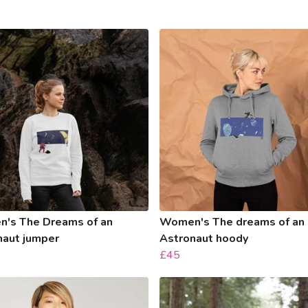
's The Dreams of an
Women's The dreams of an
naut jumper
Astronaut hoody
£45