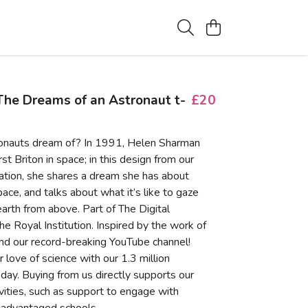
he Dreams of an Astronaut t-
£20
onauts dream of? In 1991, Helen Sharman
st Briton in space; in this design from our
tion, she shares a dream she has about
pace, and talks about what it’s like to gaze
arth from above. Part of The Digital
the Royal Institution. Inspired by the work of
nd our record-breaking YouTube channel!
 love of science with our 1.3 million
day. Buying from us directly supports our
ivities, such as support to engage with