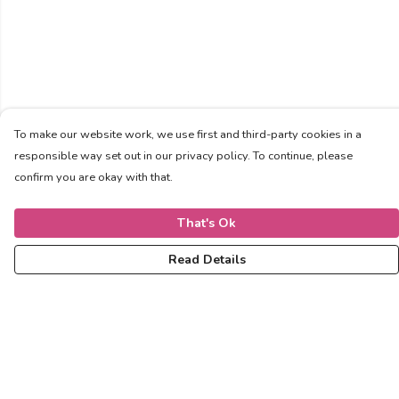
To make our website work, we use first and third-party cookies in a
responsible way set out in our privacy policy. To continue, please
confirm you are okay with that.
That's Ok
Read Details
Menu
Women
Men