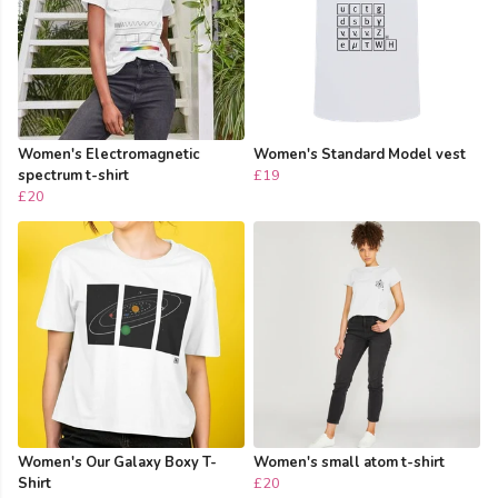
Women's Electromagnetic
Women's Standard Model vest
spectrum t-shirt
£19
£20
Women's Our Galaxy Boxy T-
Women's small atom t-shirt
Shirt
£20