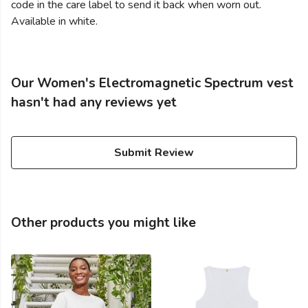
code in the care label to send it back when worn out.
Available in white.
Our Women's Electromagnetic Spectrum vest
hasn't had any reviews yet
Submit Review
Other products you might like