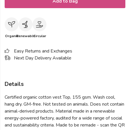
Add to Bag
Organic
Renewable
Circular
Easy Returns and Exchanges
Next Day Delivery Available
Details
Certified organic cotton vest Top, 155 gsm. Wash cool,
hang dry. GM-free. Not tested on animals. Does not contain
animal-derived products. Material made in a renewable
energy-powered factory, audited for a wide range of social
and sustainability criteria. Made to be remade - scan the QR