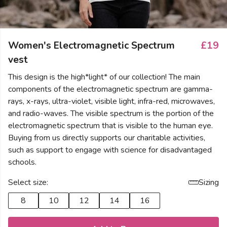
Women's Electromagnetic Spectrum
£19
vest
This design is the high*light* of our collection! The main
components of the electromagnetic spectrum are gamma-
rays, x-rays, ultra-violet, visible light, infra-red, microwaves,
and radio-waves. The visible spectrum is the portion of the
electromagnetic spectrum that is visible to the human eye.
Buying from us directly supports our charitable activities,
such as support to engage with science for disadvantaged
schools.
Select size:
Sizing
8
10
12
14
16