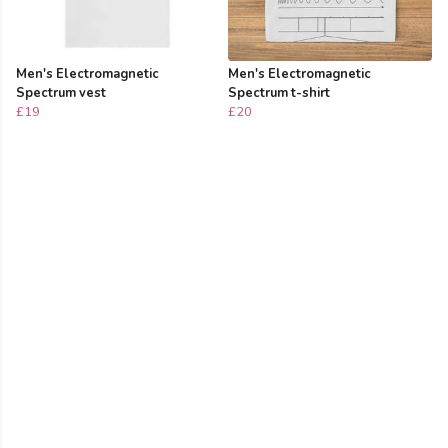
Men's Electromagnetic
Men's Electromagnetic
Spectrum vest
Spectrum t-shirt
£19
£20