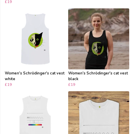
£19
Women's Schrödinger's cat vest
Women's Schrödinger's cat vest
white
black
£19
£19