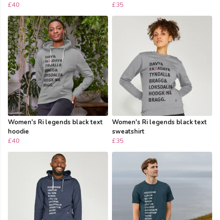
£40
£35
Women's Ri legends black text
Women's Ri legends black text
hoodie
sweatshirt
£40
£35