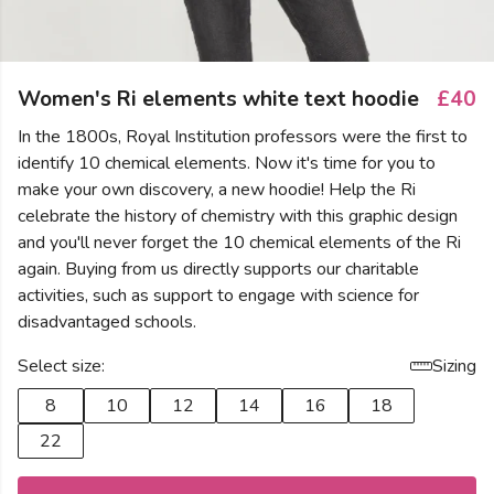
Women's Ri elements white text hoodie
£40
In the 1800s, Royal Institution professors were the first to
identify 10 chemical elements. Now it's time for you to
make your own discovery, a new hoodie! Help the Ri
celebrate the history of chemistry with this graphic design
and you'll never forget the 10 chemical elements of the Ri
again. Buying from us directly supports our charitable
activities, such as support to engage with science for
disadvantaged schools.
Select size:
Sizing
8
10
12
14
16
18
22