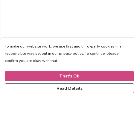
To make our website work, we use first and third-party cookies in a
responsible way set out in our privacy policy. To continue, please
confirm you are okay with that.
That's Ok
Read Details
Menu
Women
Men