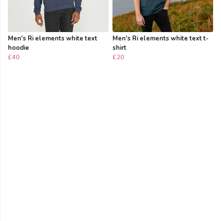
Men's Ri elements white text
Men's Ri elements white text t-
hoodie
shirt
£40
£20