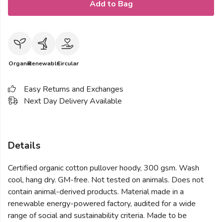
Add to Bag
Organic
Renewable
Circular
Easy Returns and Exchanges
Next Day Delivery Available
Details
Certified organic cotton pullover hoody, 300 gsm. Wash
cool, hang dry. GM-free. Not tested on animals. Does not
contain animal-derived products. Material made in a
renewable energy-powered factory, audited for a wide
range of social and sustainability criteria. Made to be