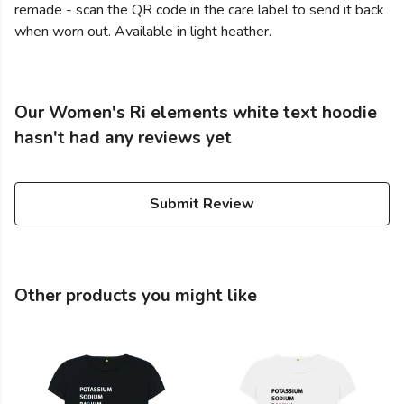
remade - scan the QR code in the care label to send it back
when worn out. Available in light heather.
Our Women's Ri elements white text hoodie
hasn't had any reviews yet
Submit Review
Other products you might like