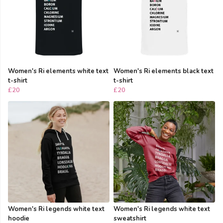
Women's Ri elements white text
Women's Ri elements black text
t-shirt
t-shirt
£20
£20
Women's Ri legends white text
Women's Ri legends white text
hoodie
sweatshirt