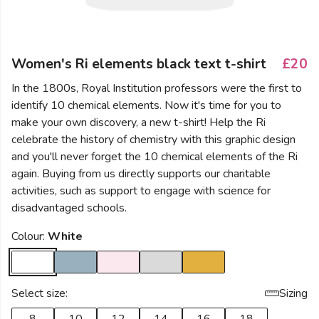
Women's Ri elements black text t-shirt
£20
In the 1800s, Royal Institution professors were the first to
identify 10 chemical elements. Now it's time for you to
make your own discovery, a new t-shirt! Help the Ri
celebrate the history of chemistry with this graphic design
and you'll never forget the 10 chemical elements of the Ri
again. Buying from us directly supports our charitable
activities, such as support to engage with science for
disadvantaged schools.
Colour:
White
Select size:
Sizing