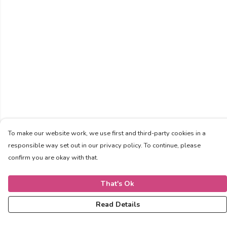
To make our website work, we use first and third-party cookies in a
responsible way set out in our privacy policy. To continue, please
confirm you are okay with that.
That's Ok
Read Details