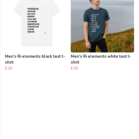
Men's Ri elements black text t-
Men's Ri elements white text t-
shirt
shirt
£20
£20