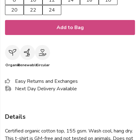
8
10
12
14
16
18
20
22
24
Add to Bag
Organic
Renewable
Circular
Easy Returns and Exchanges
Next Day Delivery Available
Details
Certified organic cotton top, 155 gsm. Wash cool, hang dry.
This t-shirt is GM-free and not tested on animals. Does not