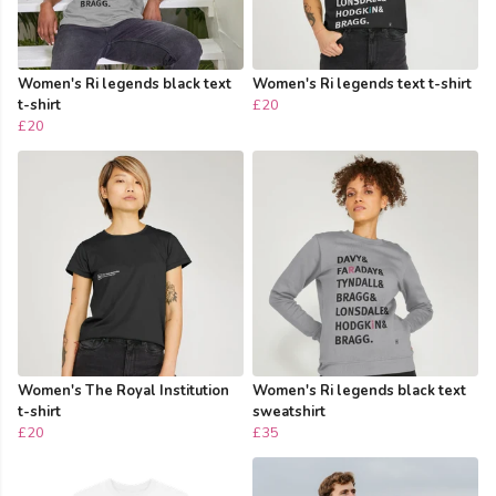
Women's Ri legends black text
Women's Ri legends text t-shirt
t-shirt
£20
£20
Women's The Royal Institution
Women's Ri legends black text
t-shirt
sweatshirt
£20
£35