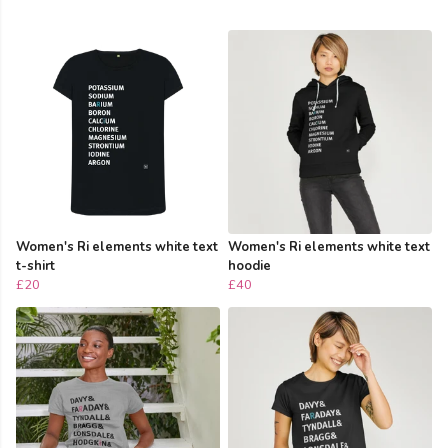
Women's Ri elements white text
Women's Ri elements white text
t-shirt
hoodie
£20
£40