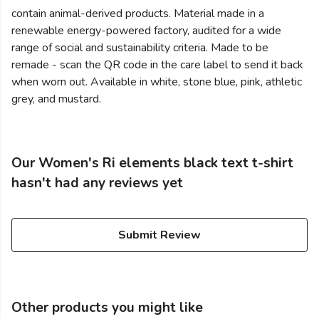
contain animal-derived products. Material made in a
renewable energy-powered factory, audited for a wide
range of social and sustainability criteria. Made to be
remade - scan the QR code in the care label to send it back
when worn out. Available in white, stone blue, pink, athletic
grey, and mustard.
Our Women's Ri elements black text t-shirt
hasn't had any reviews yet
Submit Review
Other products you might like