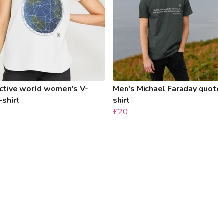
ctive world women's V-
Men's Michael Faraday quote
-shirt
shirt
£20