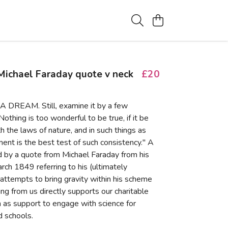
ichael Faraday quote v neck
£20
A DREAM. Still, examine it by a few
othing is too wonderful to be true, if it be
h the laws of nature, and in such things as
ent is the best test of such consistency." A
ed by a quote from Michael Faraday from his
rch 1849 referring to his (ultimately
 attempts to bring gravity within his scheme
ing from us directly supports our charitable
ch as support to engage with science for
 schools.