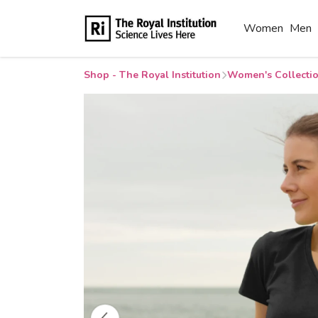
Women
Men
Shop - The Royal Institution
Women's Collecti