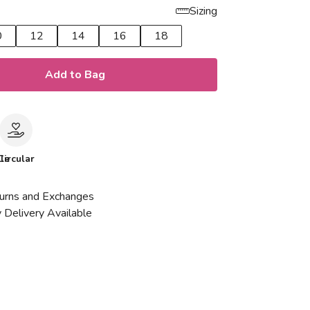
Sizing
0
12
14
16
18
Add to Bag
le
Circular
urns and Exchanges
 Delivery Available