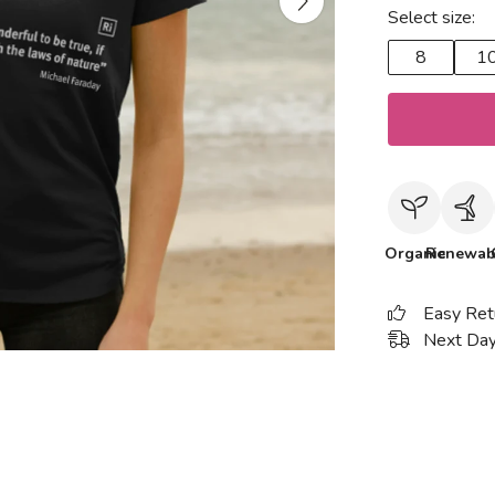
Select size:
8
1
Organic
Renewab
Easy Ret
Next Day