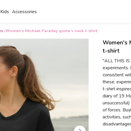
Kids
Accessories
on
Women's Michael Faraday quote v neck t-shirt
Women's M
t-shirt
"ALL THIS IS 
experiments. N
consistent wit
these, experim
t-shirt inspir
diary of 19 Ma
unsuccessful)
of forces. Buy
activities, su
disadvantaged