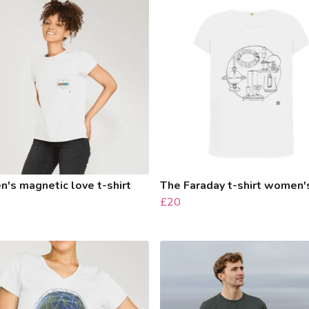
's magnetic love t-shirt
The Faraday t-shirt women'
£20