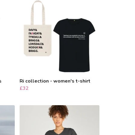
s
Ri collection - women's t-shirt
£32