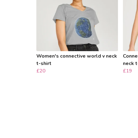
Women's connective world v neck
Conne
t-shirt
neck t
£20
£19