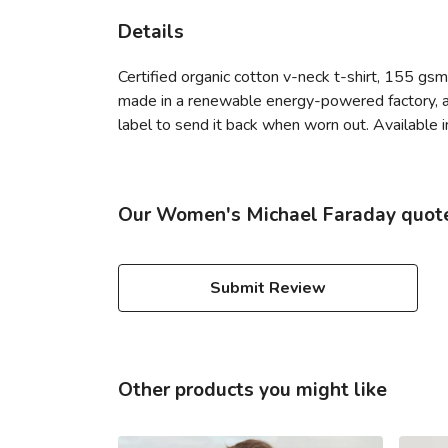
Details
Certified organic cotton v-neck t-shirt, 155 gs
made in a renewable energy-powered factory, aud
label to send it back when worn out. Available i
Our Women's Michael Faraday quote v
Submit Review
Other products you might like