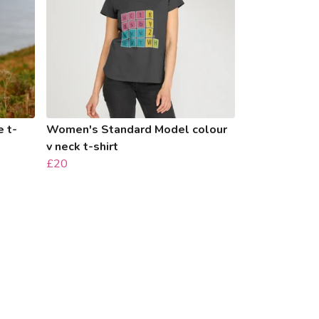
 t-
Women's Standard Model colour
v neck t-shirt
£20