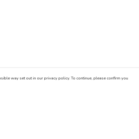
sible way set out in our privacy policy. To continue, please confirm you
Pay With Confidence
Our products are made from sustainable materials
and printed in a renewable energy powered
factory.