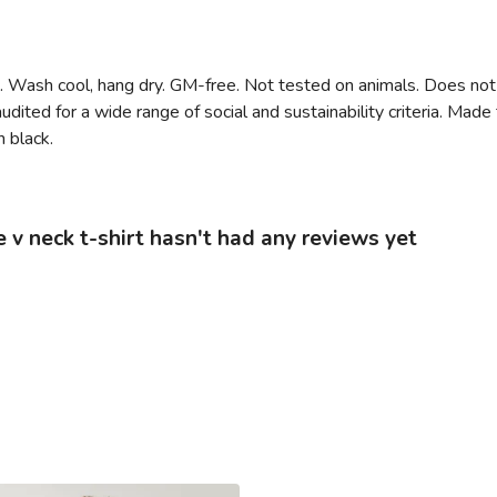
m. Wash cool, hang dry. GM-free. Not tested on animals. Does not
ited for a wide range of social and sustainability criteria. Mad
n black.
 neck t-shirt hasn't had any reviews yet