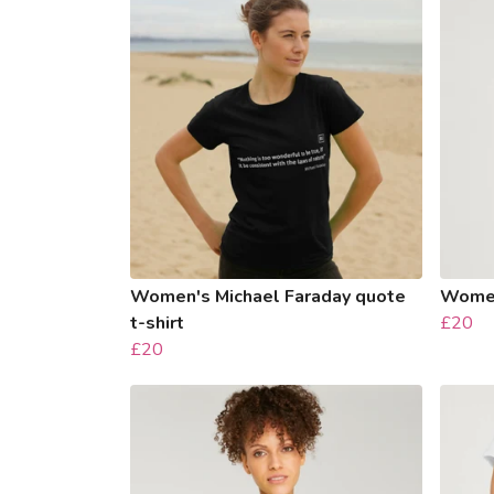
Women's Michael Faraday quote
Women
t-shirt
£20
£20