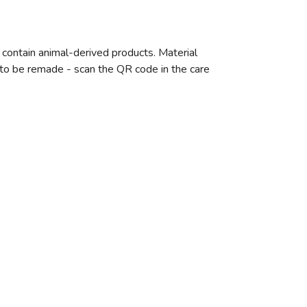
 contain animal-derived products. Material
e to be remade - scan the QR code in the care