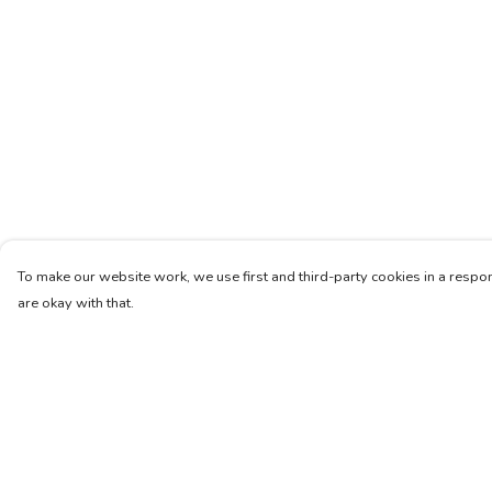
To make our website work, we use first and third-party cookies in a respon
are okay with that.
Menu
Help
Women
Help Centre
Men
My Order