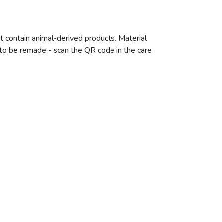
t contain animal-derived products. Material
e to be remade - scan the QR code in the care