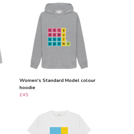
Women's Standard Model colour
hoodie
£45