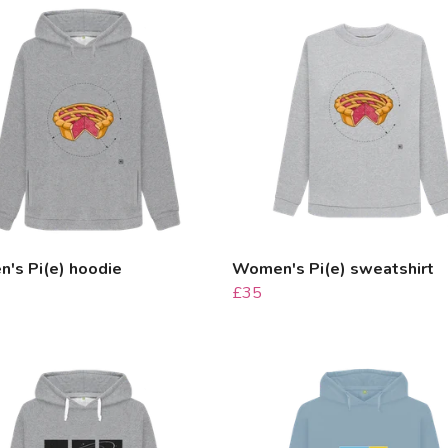
's Pi(e) hoodie
Women's Pi(e) sweatshirt
£35