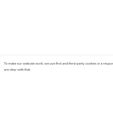
To make our website work, we use first and third-party cookies in a respon
are okay with that.
Menu
Help
Women
Help Centre
Men
My Order