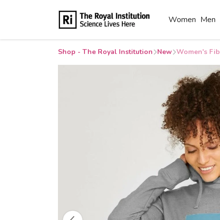
Women
Men
Shop - The Royal Institution
New
Women's Fib