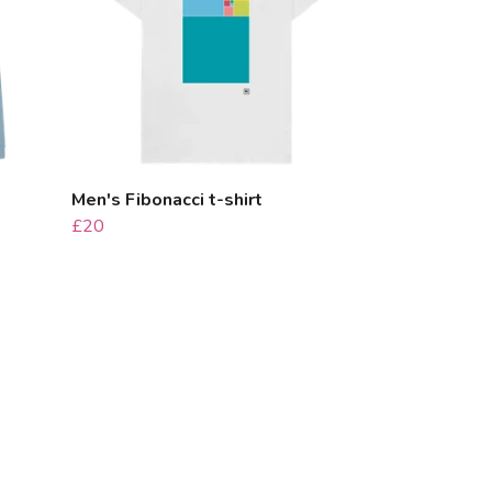
Men's Fibonacci t-shirt
£20