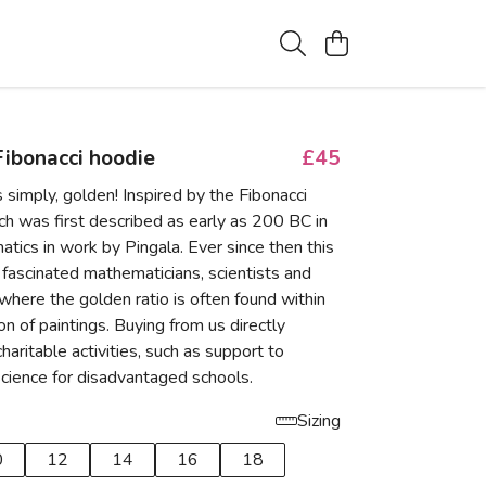
ibonacci hoodie
£45
s simply, golden! Inspired by the Fibonacci
h was first described as early as 200 BC in
tics in work by Pingala. Ever since then this
fascinated mathematicians, scientists and
- where the golden ratio is often found within
n of paintings. Buying from us directly
haritable activities, such as support to
cience for disadvantaged schools.
Sizing
0
12
14
16
18