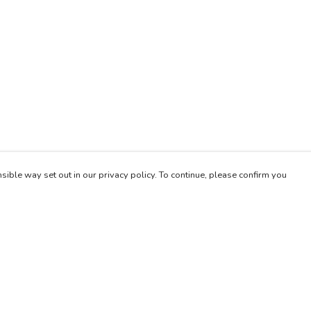
sible way set out in our privacy policy. To continue, please confirm you
Pay With Confidence
Our products are made from sustainable materials
and printed in a renewable energy powered
factory.