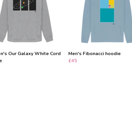
's Our Galaxy White Cord
Men's Fibonacci hoodie
e
£45