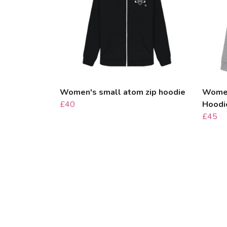
Women's small atom zip hoodie
Women
£40
Hoodi
£45