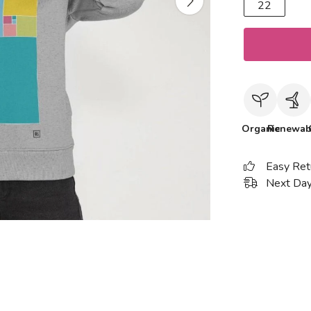
22
Organic
Renewab
Easy Ret
Next Day