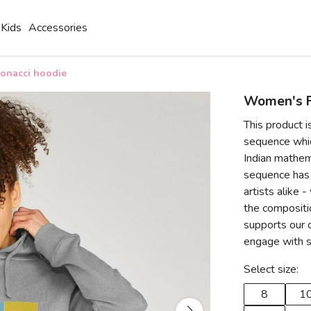
Kids
Accessories
onacci hoodie
Women's F
This product i
sequence whic
Indian mathema
sequence has 
artists alike 
the compositio
supports our c
engage with s
Select size:
8
1