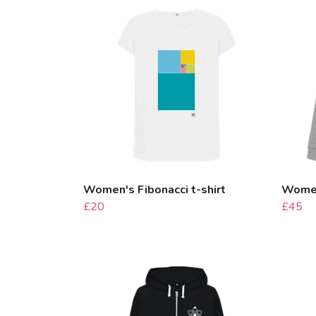
Women's Fibonacci t-shirt
Women
£20
£45