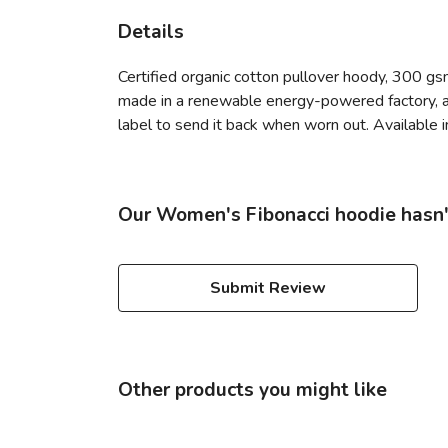
Details
Certified organic cotton pullover hoody, 300 gs
made in a renewable energy-powered factory, aud
label to send it back when worn out. Available in
Our Women's Fibonacci hoodie hasn'
Submit Review
Other products you might like