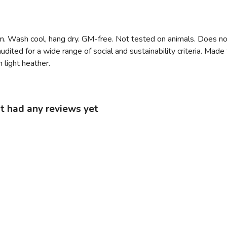
m. Wash cool, hang dry. GM-free. Not tested on animals. Does no
ited for a wide range of social and sustainability criteria. Mad
 light heather.
t had any reviews yet