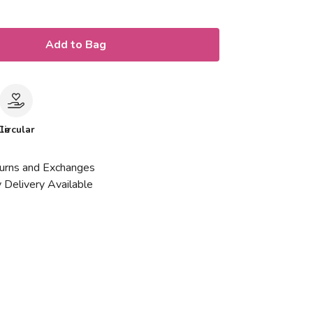
Add to Bag
le
Circular
urns and Exchanges
 Delivery Available