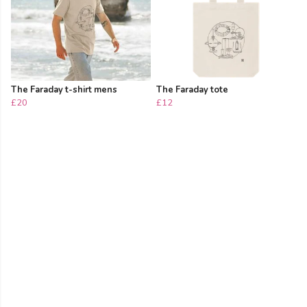
The Faraday t-shirt mens
The Faraday tote
£20
£12