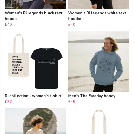
Women's Ri legends black text
Women's Ri legends white text
hoodie
hoodie
£40
£40
Ri collection - women's t-shirt
Men's The Faraday hoody
£32
£45