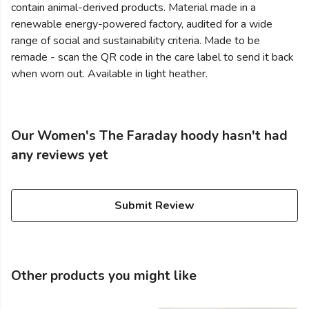
contain animal-derived products. Material made in a
renewable energy-powered factory, audited for a wide
range of social and sustainability criteria. Made to be
remade - scan the QR code in the care label to send it back
when worn out. Available in light heather.
Our Women's The Faraday hoody hasn't had
any reviews yet
Submit Review
Other products you might like