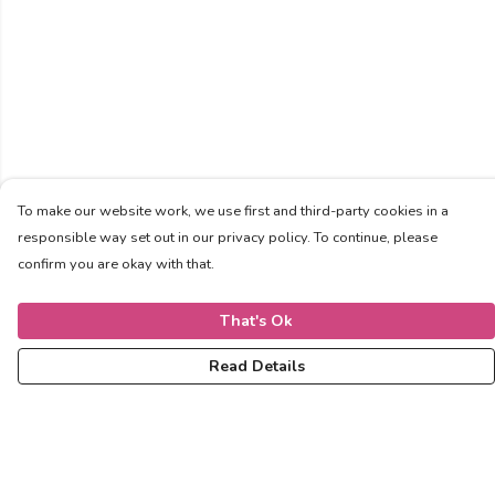
To make our website work, we use first and third-party cookies in a
responsible way set out in our privacy policy. To continue, please
confirm you are okay with that.
That's Ok
Read Details
Menu