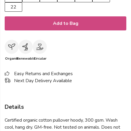
22
Add to Bag
Organic
Renewable
Circular
Easy Returns and Exchanges
Next Day Delivery Available
Details
Certified organic cotton pullover hoody, 300 gsm. Wash
cool, hang dry. GM-free. Not tested on animals. Does not