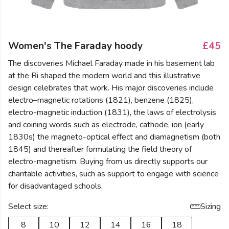
Women's The Faraday hoody
£45
The discoveries Michael Faraday made in his basement lab
at the Ri shaped the modern world and this illustrative
design celebrates that work. His major discoveries include
electro–magnetic rotations (1821), benzene (1825),
electro-magnetic induction (1831), the laws of electrolysis
and coining words such as electrode, cathode, ion (early
1830s) the magneto-optical effect and diamagnetism (both
1845) and thereafter formulating the field theory of
electro-magnetism. Buying from us directly supports our
charitable activities, such as support to engage with science
for disadvantaged schools.
Select size:
Sizing
8
10
12
14
16
18