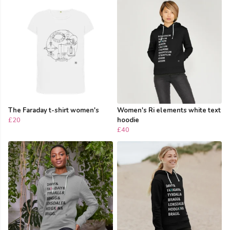
The Faraday t-shirt women's
Women's Ri elements white text
£20
hoodie
£40