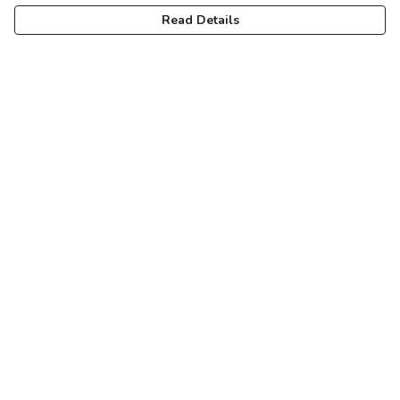
Read Details
Menu
Women
Men
Kids
Accessories
Help
Help Centre
My Order