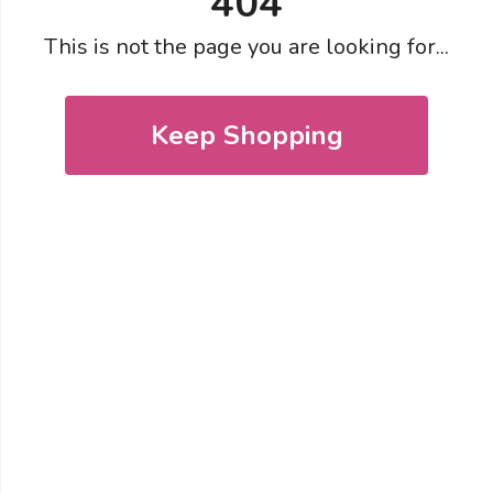
404
This is not the page you are looking for...
Keep Shopping