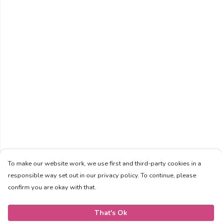
To make our website work, we use first and third-party cookies in a
responsible way set out in our privacy policy. To continue, please
confirm you are okay with that.
That's Ok