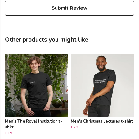
Submit Review
Other products you might like
Men's The Royal Institution t-
Men's Christmas Lectures t-shirt
shirt
£20
£19