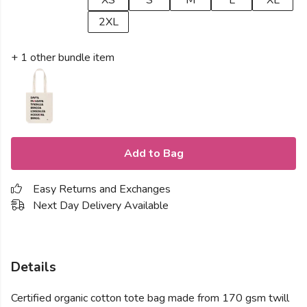
XS
S
M
L
XL
2XL
+ 1 other bundle item
Add to Bag
Easy Returns and Exchanges
Next Day Delivery Available
Details
Certified organic cotton tote bag made from 170 gsm twill