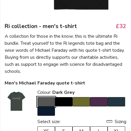
Ri collection - men's t-shirt
£32
A collection for those in the know; this is the ultimate Ri
bundle. Treat yourself to the Ri legends tote bag and the
wise words of Michael Faraday with his quote t-shirt today.
Buying from us directly supports our charitable activities,
such as support to engage with science for disadvantaged
schools.
Men's Michael Faraday quote t-shirt
Colour:
Dark Grey
Select size:
Sizing