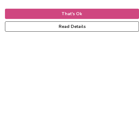
That's Ok
Read Details
Menu
Women
Men
Kids
Accessories
Help
Help Centre
My Order