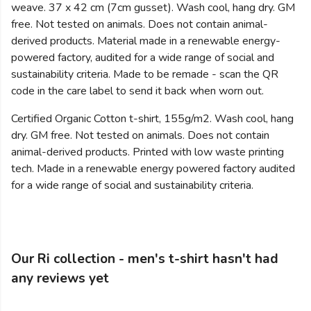
weave. 37 x 42 cm (7cm gusset). Wash cool, hang dry. GM
free. Not tested on animals. Does not contain animal-
derived products. Material made in a renewable energy-
powered factory, audited for a wide range of social and
sustainability criteria. Made to be remade - scan the QR
code in the care label to send it back when worn out.
Certified Organic Cotton t-shirt, 155g/m2. Wash cool, hang
dry. GM free. Not tested on animals. Does not contain
animal-derived products. Printed with low waste printing
tech. Made in a renewable energy powered factory audited
for a wide range of social and sustainability criteria.
Our Ri collection - men's t-shirt hasn't had
any reviews yet