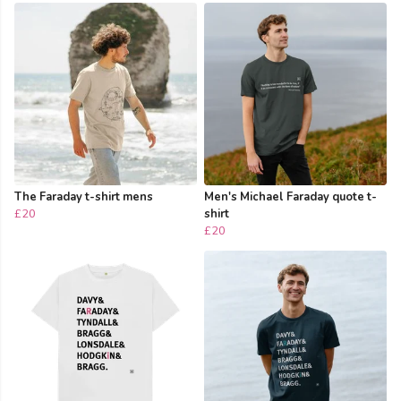
The Faraday t-shirt mens
Men's Michael Faraday quote t-
£20
shirt
£20