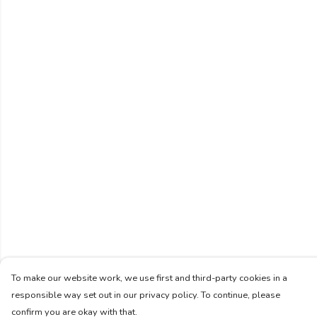
To make our website work, we use first and third-party cookies in a
responsible way set out in our privacy policy. To continue, please
confirm you are okay with that.