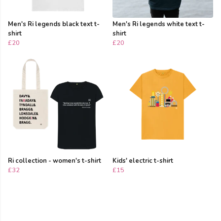
Men's Ri legends black text t-
Men's Ri legends white text t-
shirt
shirt
£20
£20
Ri collection - women's t-shirt
Kids' electric t-shirt
£32
£15