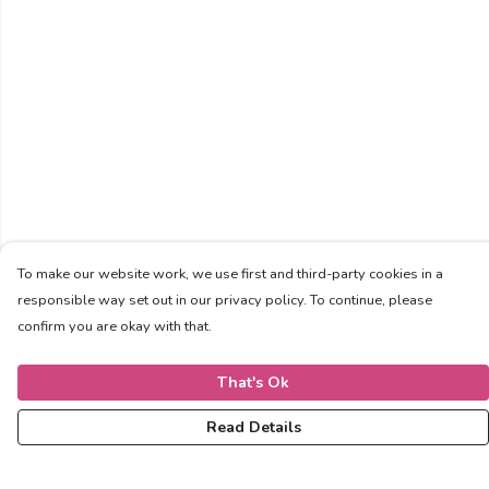
To make our website work, we use first and third-party cookies in a
responsible way set out in our privacy policy. To continue, please
confirm you are okay with that.
That's Ok
Read Details