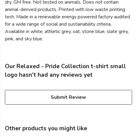
dry. GM free. Not tested on animals. Does not contain
animal-derived products. Printed with low waste printing
tech. Made in a renewable energy powered factory audited
for a wide range of social and sustainability criteria.
Available in white, athletic grey, oat, stone blue, slate grey,
pink, and sky blue.
Our Relaxed - Pride Collection t-shirt small
logo hasn't had any reviews yet
Submit Review
Other products you might like