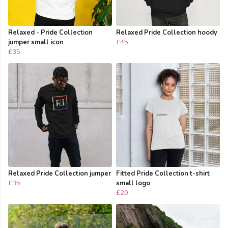
Relaxed - Pride Collection
Relaxed Pride Collection hoody
jumper small icon
£45
£35
Relaxed Pride Collection jumper
Fitted Pride Collection t-shirt
£35
small logo
£20