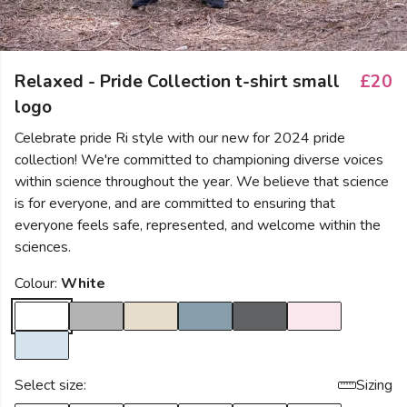
Relaxed - Pride Collection t-shirt small
£20
logo
Celebrate pride Ri style with our new for 2024 pride
collection! We're committed to championing diverse voices
within science throughout the year. We believe that science
is for everyone, and are committed to ensuring that
everyone feels safe, represented, and welcome within the
sciences.
Colour:
White
Select size:
Sizing