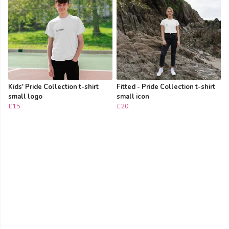
Kids' Pride Collection t-shirt
Fitted - Pride Collection t-shirt
small logo
small icon
£15
£20