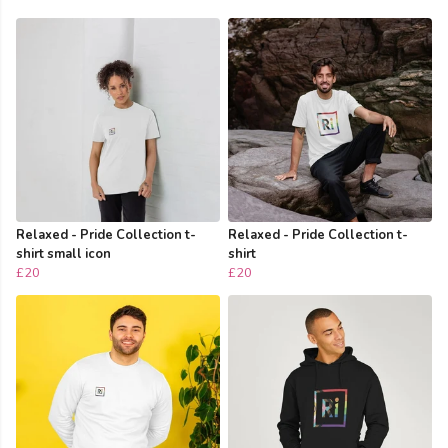
Relaxed - Pride Collection t-
Relaxed - Pride Collection t-
shirt small icon
shirt
£20
£20