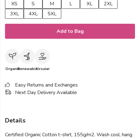
XS
S
M
L
XL
2XL
3XL
4XL
5XL
Add to Bag
Organic
Renewable
Circular
Easy Returns and Exchanges
Next Day Delivery Available
Details
Certified Organic Cotton t-shirt, 155g/m2. Wash cool, hang