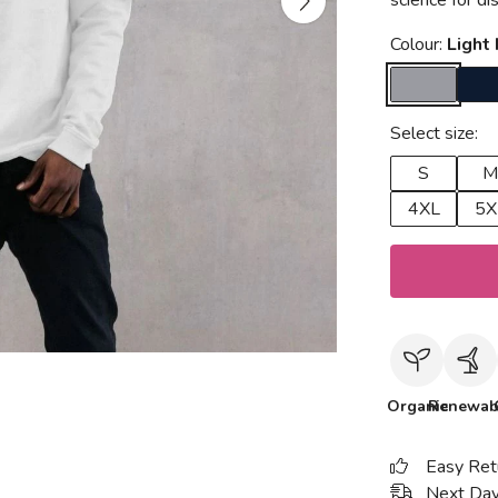
science for d
Colour:
Light
Select size:
S
M
4XL
5X
Organic
Renewab
Easy Ret
Next Day