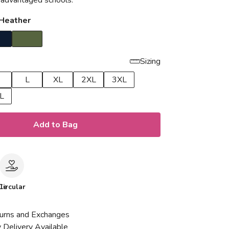
isadvantaged schools.
 Heather
Sizing
L
XL
2XL
3XL
L
Add to Bag
le
Circular
urns and Exchanges
 Delivery Available