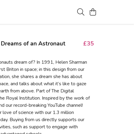
 Dreams of an Astronaut
£35
onauts dream of? In 1991, Helen Sharman
st Briton in space; in this design from our
tion, she shares a dream she has about
pace, and talks about what it’s like to gaze
arth from above. Part of The Digital
the Royal Institution. Inspired by the work of
nd our record-breaking YouTube channel!
 love of science with our 1.3 million
day. Buying from us directly supports our
ivities, such as support to engage with