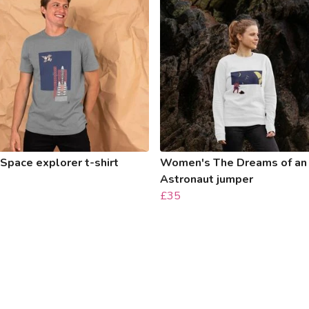
Space explorer t-shirt
Women's The Dreams of an
Astronaut jumper
£35