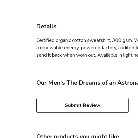
Details
Certified organic cotton sweatshirt, 300 gsm. 
a renewable energy-powered factory, audited for
send it back when worn out. Available in light he
Our Men's The Dreams of an Astrona
Submit Review
Other products you might like