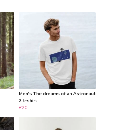
Men's The dreams of an Astronaut
2 t-shirt
£20