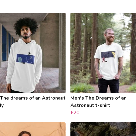
 The dreams of an Astronaut
Men's The Dreams of an
dy
Astronaut t-shirt
£20