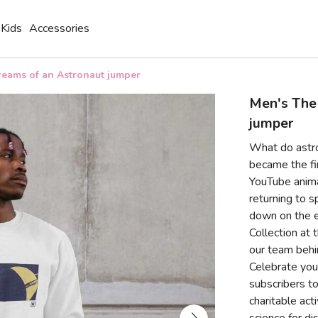
Kids
Accessories
eams of an Astronaut jumper
Men's The
jumper
What do astr
became the fir
YouTube anima
returning to s
down on the e
Collection at 
our team behi
Celebrate your
subscribers to
charitable act