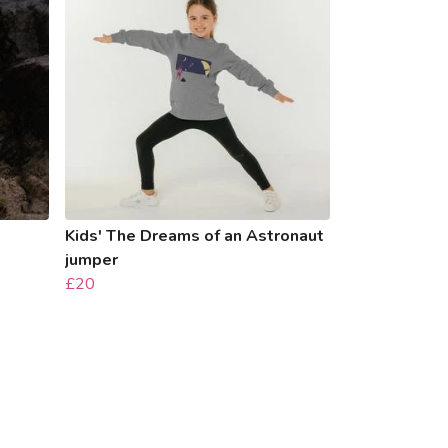
Kids' The Dreams of an Astronaut
jumper
£20