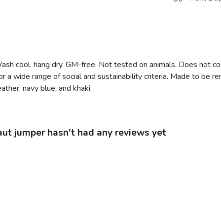
Wash cool, hang dry. GM-free. Not tested on animals. Does not co
 a wide range of social and sustainability criteria. Made to be r
ather, navy blue, and khaki.
ut jumper hasn't had any reviews yet