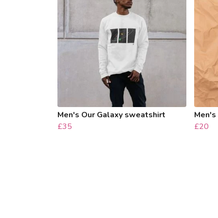
Men's Our Galaxy sweatshirt
Men's 
£35
£20