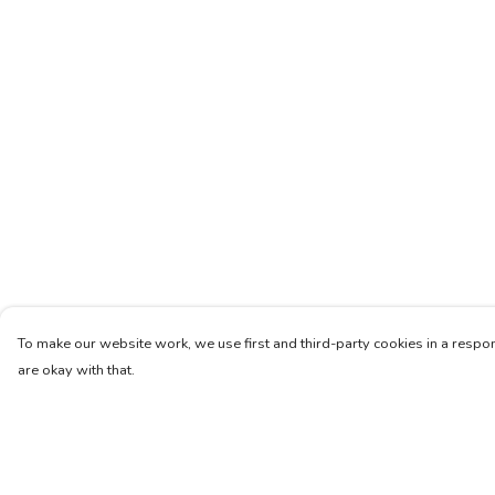
To make our website work, we use first and third-party cookies in a respon
are okay with that.
Menu
Help