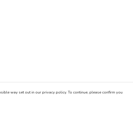
sible way set out in our privacy policy. To continue, please confirm you
Pay With Confidence