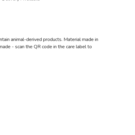
ntain animal-derived products. Material made in
emade - scan the QR code in the care label to