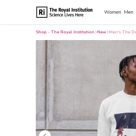
Women
Men
Shop - The Royal Institution
New
Men's The Dr