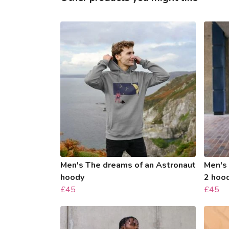
Men's The dreams of an Astronaut
Men's
hoody
2 hoo
£45
£45