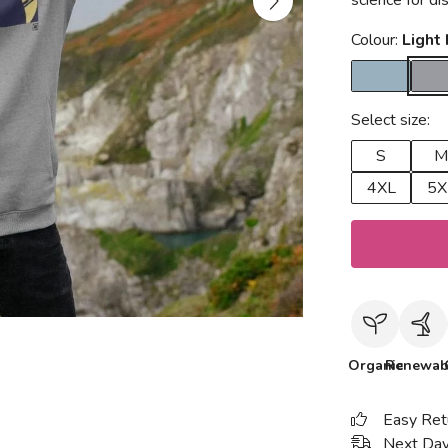
science for d
Colour:
Light
Select size:
S
M
4XL
5X
Organic
Renewab
Easy Ret
Next Day