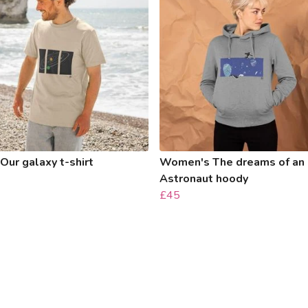
Our galaxy t-shirt
Women's The dreams of an
Astronaut hoody
£45