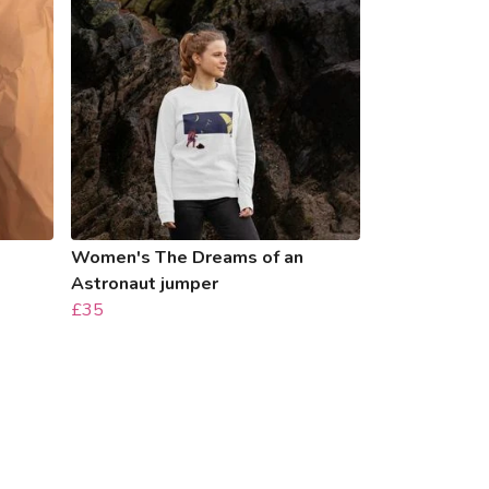
Women's The Dreams of an
Astronaut jumper
£35