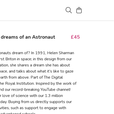
 dreams of an Astronaut
£45
onauts dream of? In 1991, Helen Sharman
st Briton in space; in this design from our
tion, she shares a dream she has about
pace, and talks about what it’s like to gaze
arth from above. Part of The Digital
the Royal Institution. Inspired by the work of
nd our record-breaking YouTube channel!
 love of science with our 1.3 million
day. Buying from us directly supports our
ivities, such as support to engage with