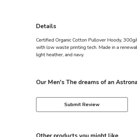
Details
Certified Organic Cotton Pullover Hoody, 300g/
with low waste printing tech. Made in a renewabl
light heather, and navy.
Our Men's The dreams of an Astrona
Submit Review
Other products you might like