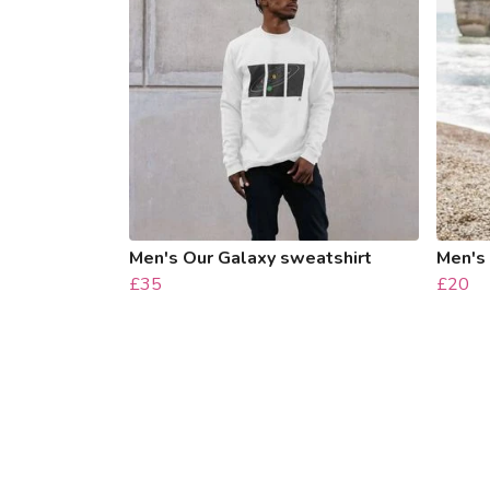
Men's Our Galaxy sweatshirt
Men's 
£35
£20