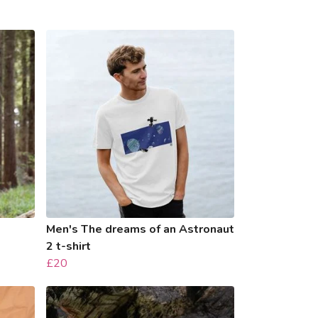
Men's The dreams of an Astronaut
2 t-shirt
£20