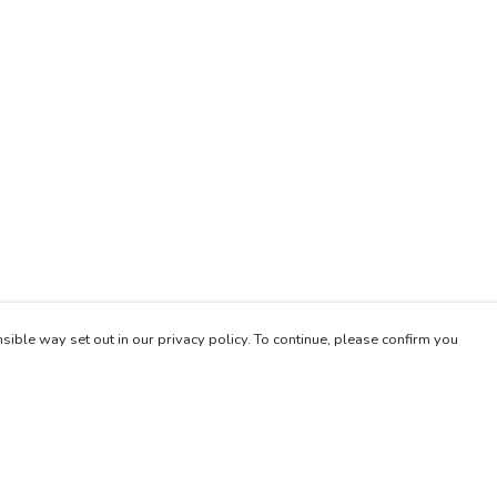
sible way set out in our privacy policy. To continue, please confirm you
Pay With Confidence
Our products are made from sustainable materials