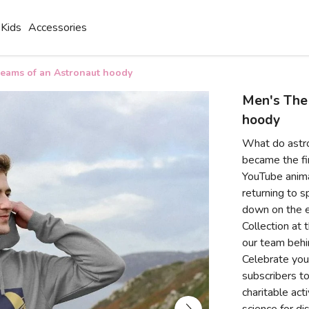
Kids
Accessories
eams of an Astronaut hoody
Men's The
hoody
What do astr
became the fir
YouTube anima
returning to s
down on the e
Collection at 
our team behi
Celebrate your
subscribers to
charitable act