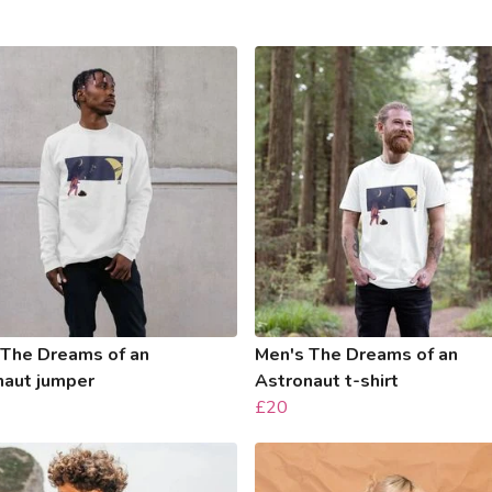
 The Dreams of an
Men's The Dreams of an
naut jumper
Astronaut t-shirt
£20