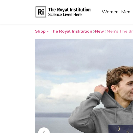
Women
Men
Shop - The Royal Institution
New
Men's The dr