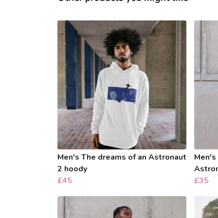
Men's The dreams of an Astronaut
Men's
2 hoody
Astro
£45
£35