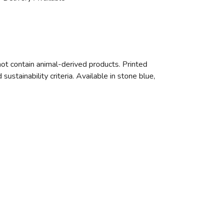
ot contain animal-derived products. Printed
stainability criteria. Available in stone blue,