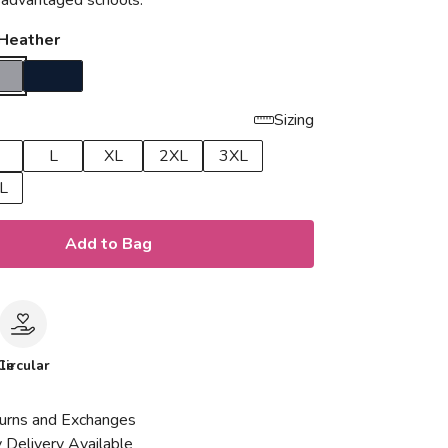
isadvantaged schools.
 Heather
Sizing
L
XL
2XL
3XL
L
Add to Bag
le
Circular
urns and Exchanges
 Delivery Available