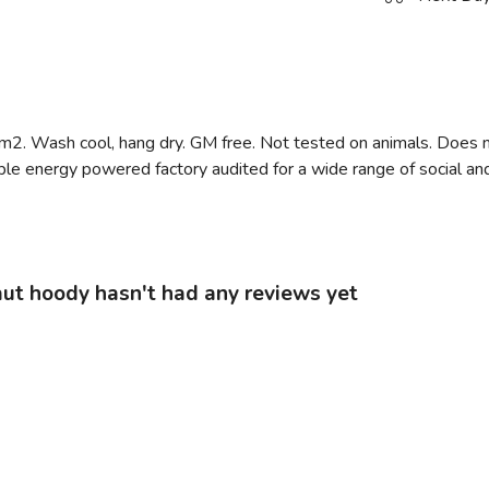
m2. Wash cool, hang dry. GM free. Not tested on animals. Does n
e energy powered factory audited for a wide range of social and su
ut hoody hasn't had any reviews yet