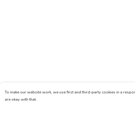
To make our website work, we use first and third-party cookies in a respon
are okay with that.
Menu
Help
Women
Help Centre