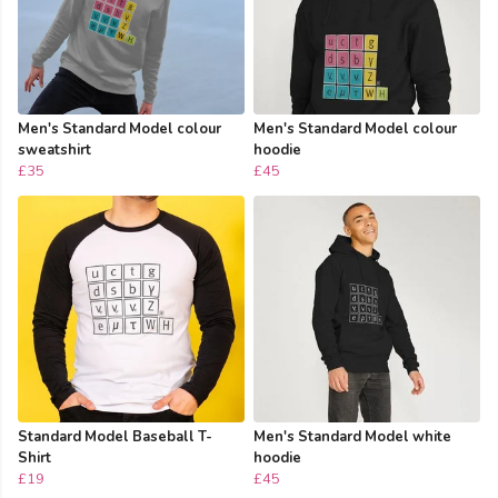
Men's Standard Model colour
Men's Standard Model colour
sweatshirt
hoodie
£35
£45
Standard Model Baseball T-
Men's Standard Model white
Shirt
hoodie
£19
£45