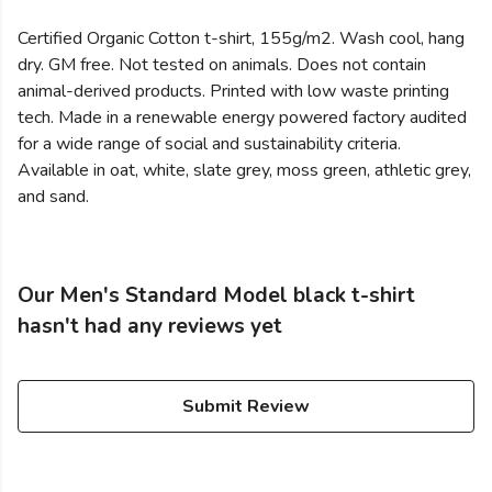
Certified Organic Cotton t-shirt, 155g/m2. Wash cool, hang
dry. GM free. Not tested on animals. Does not contain
animal-derived products. Printed with low waste printing
tech. Made in a renewable energy powered factory audited
for a wide range of social and sustainability criteria.
Available in oat, white, slate grey, moss green, athletic grey,
and sand.
Our Men's Standard Model black t-shirt
hasn't had any reviews yet
Submit Review