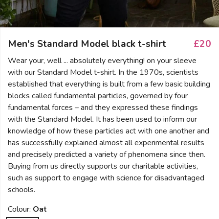
Men's Standard Model black t-shirt
£20
Wear your, well ... absolutely everything! on your sleeve
with our Standard Model t-shirt. In the 1970s, scientists
established that everything is built from a few basic building
blocks called fundamental particles, governed by four
fundamental forces – and they expressed these findings
with the Standard Model. It has been used to inform our
knowledge of how these particles act with one another and
has successfully explained almost all experimental results
and precisely predicted a variety of phenomena since then.
Buying from us directly supports our charitable activities,
such as support to engage with science for disadvantaged
schools.
Colour:
Oat