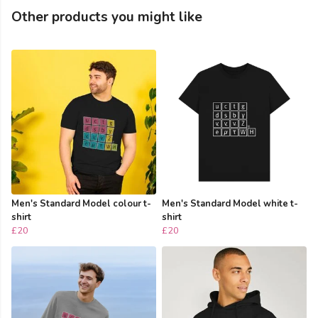
Other products you might like
Men's Standard Model colour t-
Men's Standard Model white t-
shirt
shirt
£20
£20