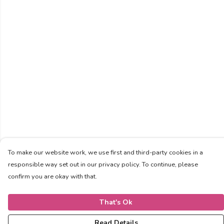
To make our website work, we use first and third-party cookies in a
responsible way set out in our privacy policy. To continue, please
confirm you are okay with that.
That's Ok
Read Details