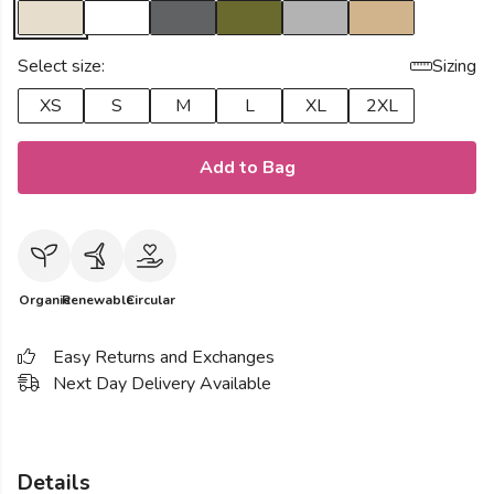
Select size:
Sizing
XS
S
M
L
XL
2XL
Add to Bag
Organic
Renewable
Circular
Easy Returns and Exchanges
Next Day Delivery Available
Details