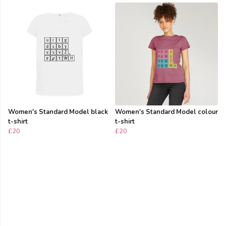
Women's Standard Model black
Women's Standard Model colour
t-shirt
t-shirt
£20
£20