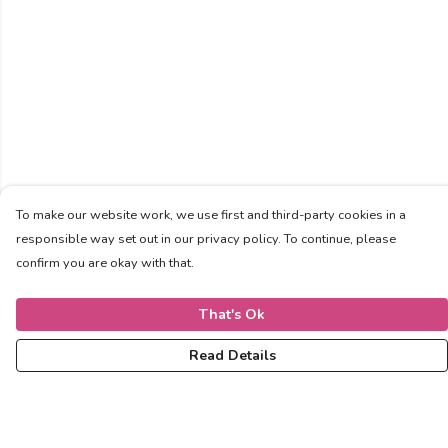
To make our website work, we use first and third-party cookies in a
responsible way set out in our privacy policy. To continue, please
confirm you are okay with that.
That's Ok
Read Details
Menu