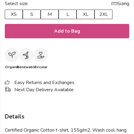
Select size:
Sizing
XS
S
M
L
XL
2XL
Add to Bag
Organic
Renewable
Circular
Easy Returns and Exchanges
Next Day Delivery Available
Details
Certified Organic Cotton t-shirt, 155g/m2. Wash cool, hang