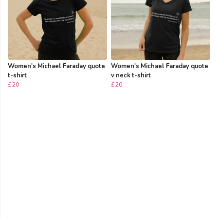
Women's Michael Faraday quote
Women's Michael Faraday quote
t-shirt
v neck t-shirt
£20
£20