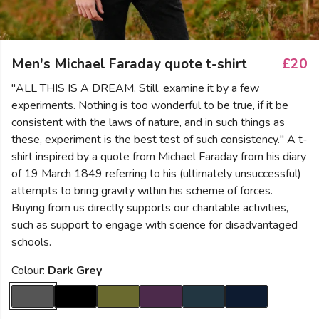
Men's Michael Faraday quote t-shirt
£20
"ALL THIS IS A DREAM. Still, examine it by a few
experiments. Nothing is too wonderful to be true, if it be
consistent with the laws of nature, and in such things as
these, experiment is the best test of such consistency." A t-
shirt inspired by a quote from Michael Faraday from his diary
of 19 March 1849 referring to his (ultimately unsuccessful)
attempts to bring gravity within his scheme of forces.
Buying from us directly supports our charitable activities,
such as support to engage with science for disadvantaged
schools.
Colour:
Dark Grey