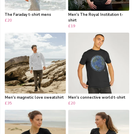
The Faraday t-shirt mens
Men's The Royal Institution t-
£20
shirt
£19
Men's magnetic love sweatshirt
Men's connective world t-shirt
£35
£20