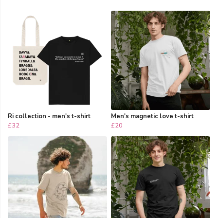
Ri collection - men's t-shirt
Men's magnetic love t-shirt
£32
£20