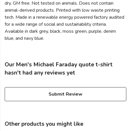
dry. GM free. Not tested on animals. Does not contain
animal-derived products. Printed with low waste printing
tech. Made in a renewable energy powered factory audited
for a wide range of social and sustainability criteria.
Available in dark grey, black, moss green, purple, denim
blue, and navy blue.
Our Men's Michael Faraday quote t-shirt
hasn't had any reviews yet
Submit Review
Other products you might like