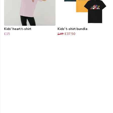
Kids' heart t-shirt
Kids' t-shirt bundle
£15
£45
£37.50