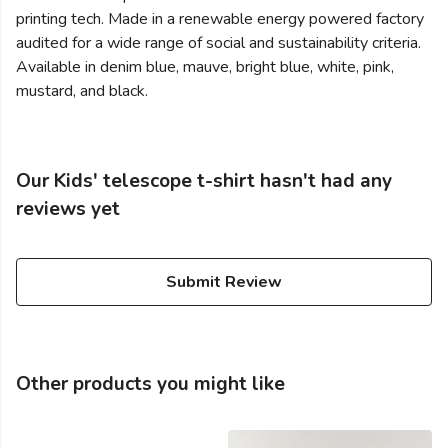
printing tech. Made in a renewable energy powered factory
audited for a wide range of social and sustainability criteria.
Available in denim blue, mauve, bright blue, white, pink,
mustard, and black.
Our Kids' telescope t-shirt hasn't had any
reviews yet
Submit Review
Other products you might like