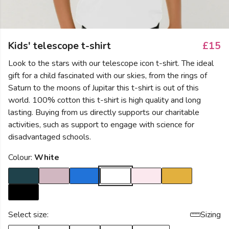
Kids' telescope t-shirt
£15
Look to the stars with our telescope icon t-shirt. The ideal
gift for a child fascinated with our skies, from the rings of
Saturn to the moons of Jupitar this t-shirt is out of this
world. 100% cotton this t-shirt is high quality and long
lasting. Buying from us directly supports our charitable
activities, such as support to engage with science for
disadvantaged schools.
Colour:
White
Select size:
Sizing