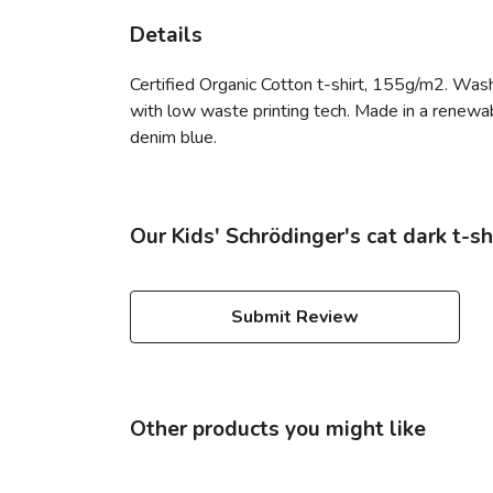
Details
Certified Organic Cotton t-shirt, 155g/m2. Wash
with low waste printing tech. Made in a renewabl
denim blue.
Our Kids' Schrödinger's cat dark t-sh
Submit Review
Other products you might like