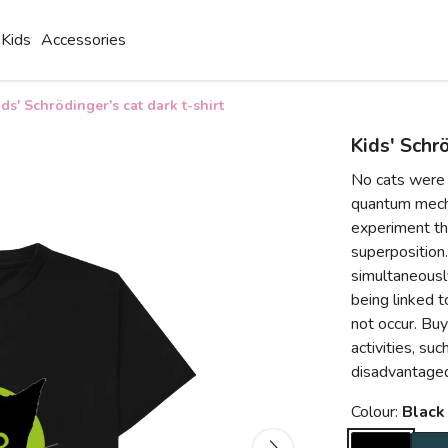
Kids
Accessories
ids' Schrödinger's cat dark t-shirt
Kids' Schrö
No cats were 
quantum mecha
experiment th
superposition
simultaneously
being linked 
not occur. Buy
activities, su
disadvantaged
Colour:
Black