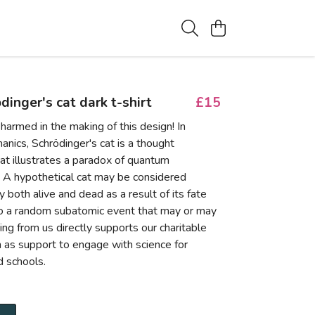
dinger's cat dark t-shirt
£15
harmed in the making of this design! In
nics, Schrödinger's cat is a thought
at illustrates a paradox of quantum
. A hypothetical cat may be considered
 both alive and dead as a result of its fate
to a random subatomic event that may or may
ing from us directly supports our charitable
ch as support to engage with science for
 schools.