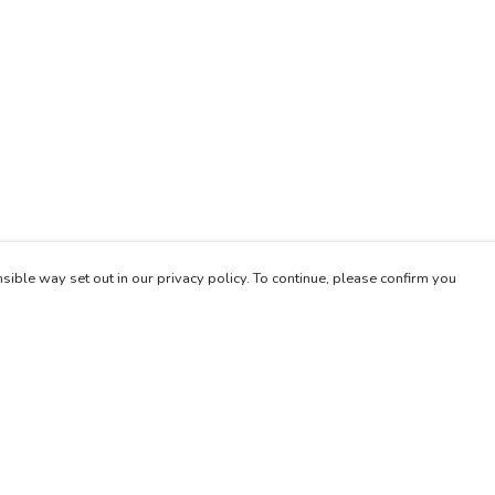
sible way set out in our privacy policy. To continue, please confirm you
Pay With Confidence
Our products are made from sustainable materials
and printed in a renewable energy powered
factory.