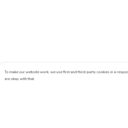
To make our website work, we use first and third-party cookies in a respon
are okay with that.
Menu
Help
Women
Help Centre
Men
My Order