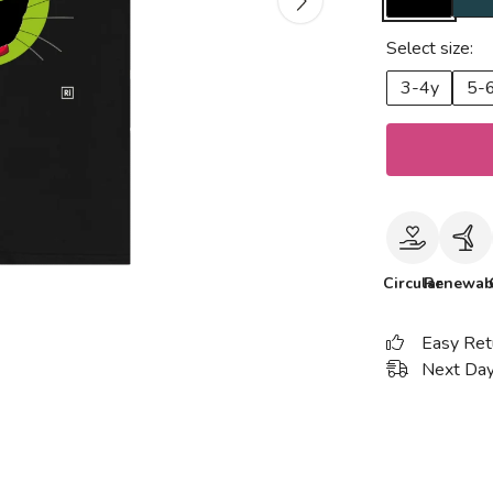
Select size:
3-4y
5-
Circular
Renewab
Easy Ret
Next Day