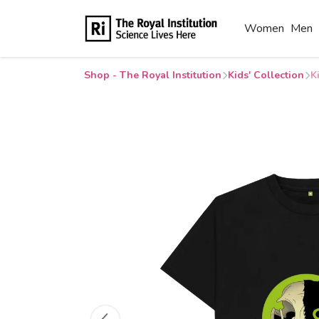
Women
Men
Shop - The Royal Institution
Kids' Collection
K