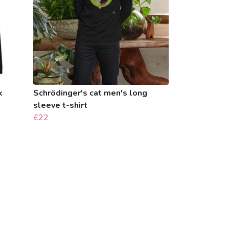
k
Schrödinger's cat men's long
sleeve t-shirt
£22