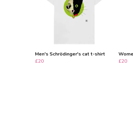
Men's Schrödinger's cat t-shirt
Women'
£20
£20