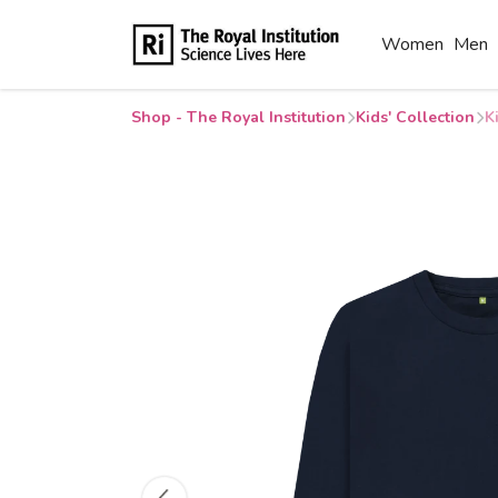
Women
Men
Shop - The Royal Institution
Kids' Collection
K