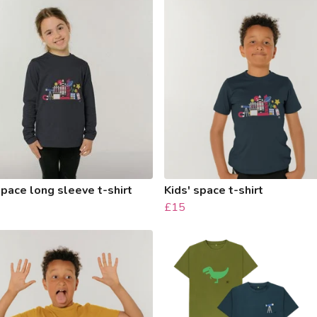
space long sleeve t-shirt
Kids' space t-shirt
£15