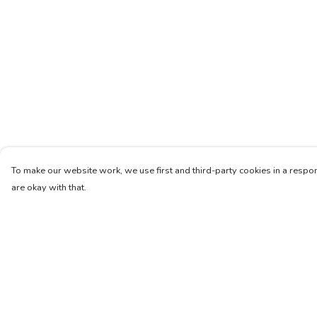
To make our website work, we use first and third-party cookies in a respon
are okay with that.
Menu
Help
Women
Help Centre
Men
My Order
Kids
Delivery