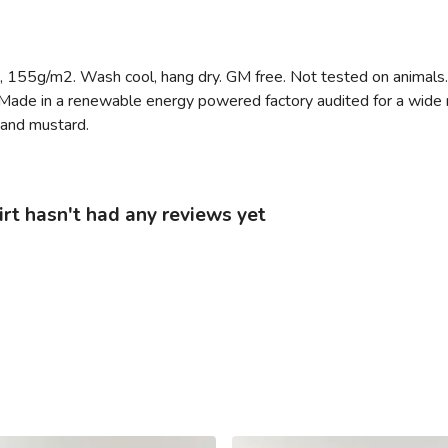
rt, 155g/m2. Wash cool, hang dry. GM free. Not tested on animals
Made in a renewable energy powered factory audited for a wide ran
, and mustard.
irt hasn't had any reviews yet