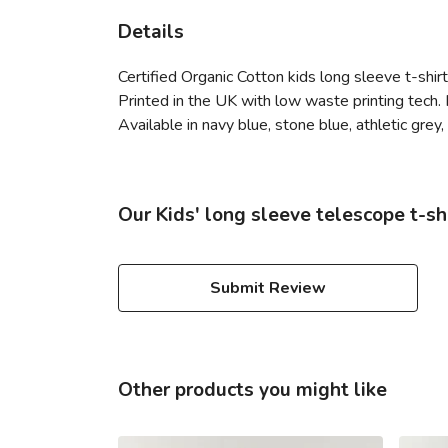
Details
Certified Organic Cotton kids long sleeve t-shi
Printed in the UK with low waste printing tech. 
Available in navy blue, stone blue, athletic grey
Our Kids' long sleeve telescope t-sh
Submit Review
Other products you might like