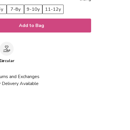
6y
7-8y
9-10y
11-12y
Add to Bag
le
Circular
urns and Exchanges
 Delivery Available