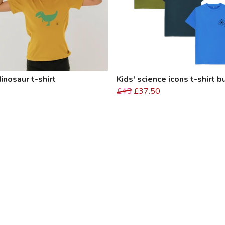
dinosaur t-shirt
Kids' science icons t-shirt 
£45
£37.50