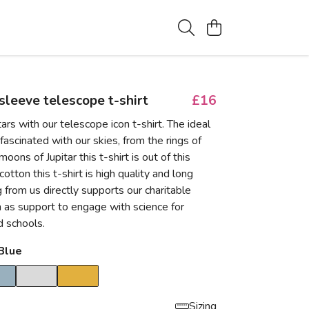
 sleeve telescope t-shirt
£16
ars with our telescope icon t-shirt. The ideal
d fascinated with our skies, from the rings of
oons of Jupitar this t-shirt is out of this
tton this t-shirt is high quality and long
g from us directly supports our charitable
ch as support to engage with science for
 schools.
Blue
Sizing