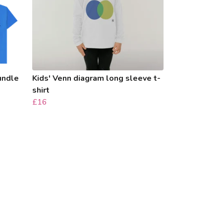
bundle
Kids' Venn diagram long sleeve t-
shirt
£16