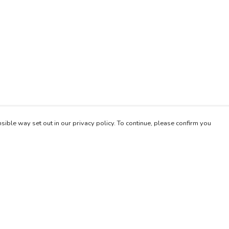
sible way set out in our privacy policy. To continue, please confirm you
Pay With Confidence
Our products are made from sustainable materials
and printed in a renewable energy powered
factory.