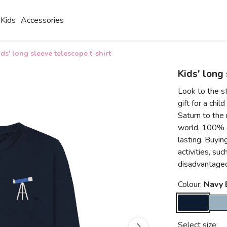
Kids
Accessories
ids' long sleeve telescope t-shirt
Kids' long
Look to the st
gift for a chil
Saturn to the m
world. 100% co
lasting. Buyin
activities, su
disadvantaged
Colour:
Navy 
Select size: