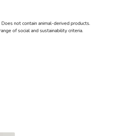
. Does not contain animal-derived products.
ge of social and sustainability criteria.