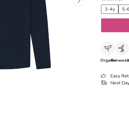
3-4y
5-
Organic
Renewab
Easy Ret
Next Day