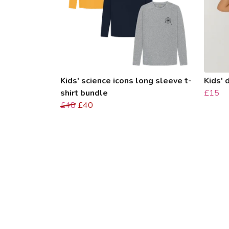
Kids' science icons long sleeve t-
Kids' 
shirt bundle
£15
£48
£40