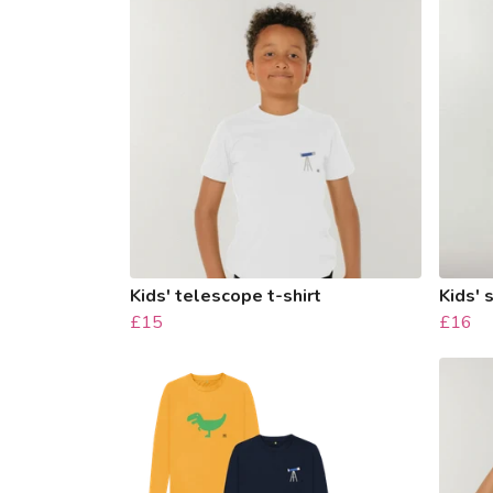
Kids' telescope t-shirt
Kids' 
£15
£16