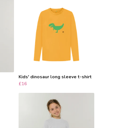
Kids' dinosaur long sleeve t-shirt
£16