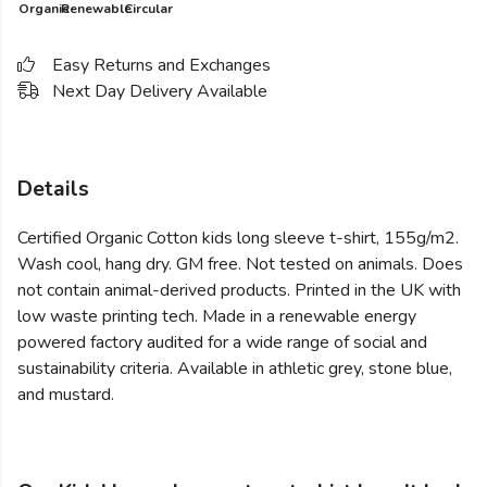
Organic
Renewable
Circular
Easy Returns and Exchanges
Next Day Delivery Available
Details
Certified Organic Cotton kids long sleeve t-shirt, 155g/m2.
Wash cool, hang dry. GM free. Not tested on animals. Does
not contain animal-derived products. Printed in the UK with
low waste printing tech. Made in a renewable energy
powered factory audited for a wide range of social and
sustainability criteria. Available in athletic grey, stone blue,
and mustard.