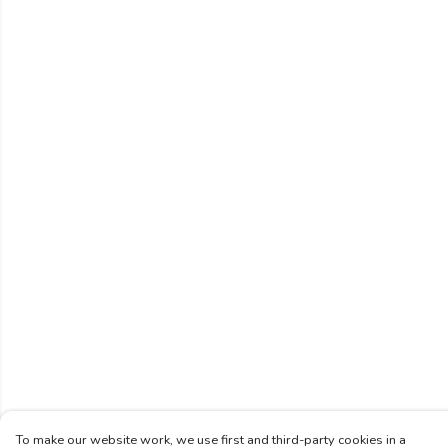
To make our website work, we use first and third-party cookies in a