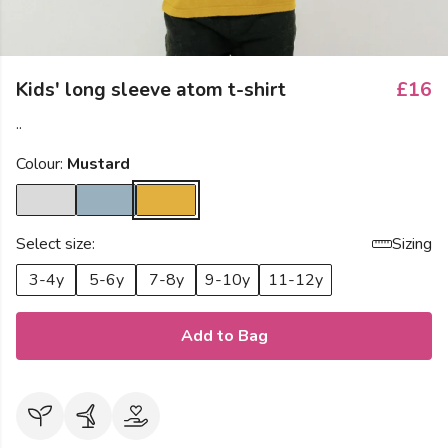
Kids' long sleeve atom t-shirt
£16
..
Colour:
Mustard
Select size:
Sizing
3-4y
5-6y
7-8y
9-10y
11-12y
Add to Bag