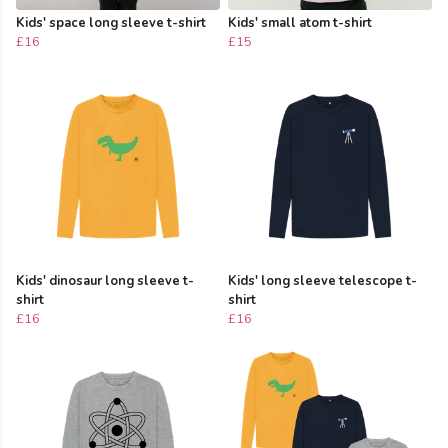
Kids' space long sleeve t-shirt
Kids' small atom t-shirt
£16
£15
Kids' dinosaur long sleeve t-
Kids' long sleeve telescope t-
shirt
shirt
£16
£16