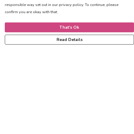
responsible way set out in our privacy policy. To continue, please
confirm you are okay with that.
That's Ok
Read Details
Menu
Women
Men
Kids
Accessories
Help
Help Centre