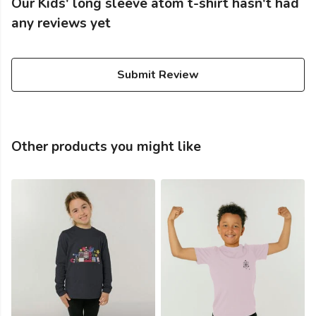
Our Kids' long sleeve atom t-shirt hasn't had
any reviews yet
Submit Review
Other products you might like