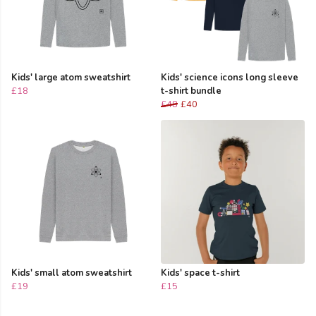
Kids' large atom sweatshirt
Kids' science icons long sleeve
£18
t-shirt bundle
£48
£40
Kids' small atom sweatshirt
Kids' space t-shirt
£19
£15