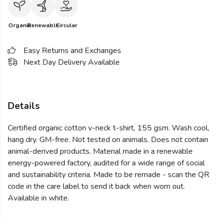
Organic
Renewable
Circular
Easy Returns and Exchanges
Next Day Delivery Available
Details
Certified organic cotton v-neck t-shirt, 155 gsm. Wash cool,
hang dry. GM-free. Not tested on animals. Does not contain
animal-derived products. Material made in a renewable
energy-powered factory, audited for a wide range of social
and sustainability criteria. Made to be remade - scan the QR
code in the care label to send it back when worn out.
Available in white.