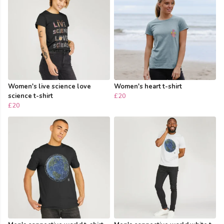
Women's live science love
Women's heart t-shirt
science t-shirt
£20
£20