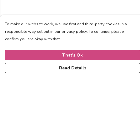
To make our website work, we use first and third-party cookies in a
responsible way set out in our privacy policy. To continue, please
confirm you are okay with that.
That's Ok
Read Details
Menu
Women
Men
Kids
Accessories