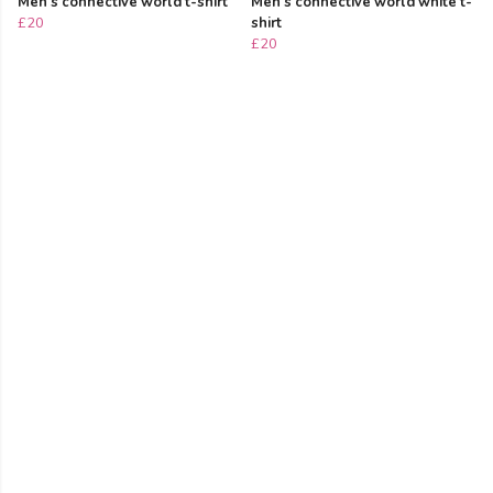
Men's connective world t-shirt
Men's connective world white t-
£20
shirt
£20