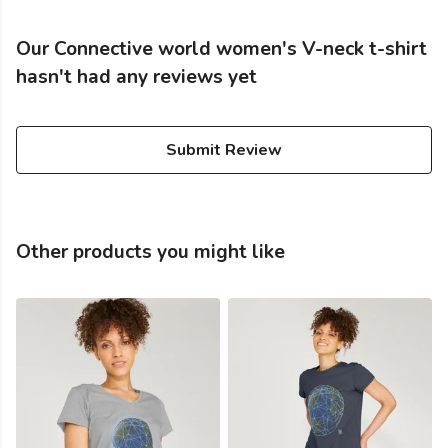
Our Connective world women's V-neck t-shirt
hasn't had any reviews yet
Submit Review
Other products you might like