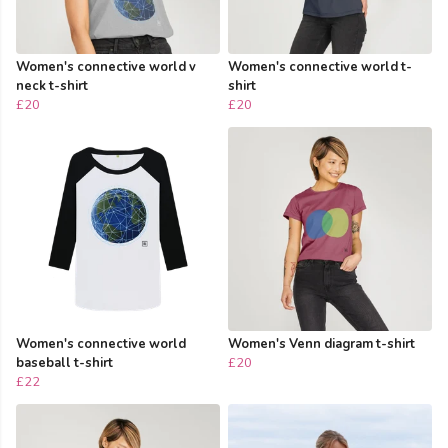
Women's connective world v
Women's connective world t-
neck t-shirt
shirt
£20
£20
Women's connective world
Women's Venn diagram t-shirt
baseball t-shirt
£20
£22