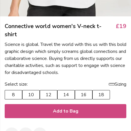
Connective world women's V-neck t-
£19
shirt
Science is global. Travel the world with this us with this bold
graphic design which simply screams global connections and
collaborative science. Buying from us directly supports our
charitable activities, such as support to engage with science
for disadvantaged schools.
Select size:
Sizing
8
10
12
14
16
18
Add to Bag