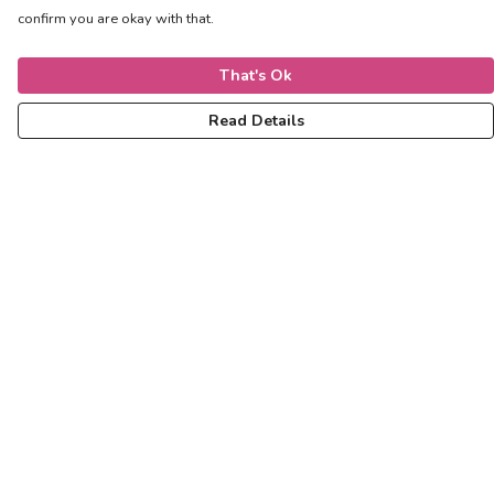
confirm you are okay with that.
That's Ok
Read Details
Menu
Women
Men
Kids
Accessories
Help
Help Centre