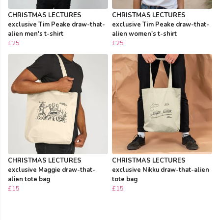
CHRISTMAS LECTURES
CHRISTMAS LECTURES
exclusive Tim Peake draw-that-
exclusive Tim Peake draw-that-
alien men's t-shirt
alien women's t-shirt
£25
£25
CHRISTMAS LECTURES
CHRISTMAS LECTURES
exclusive Maggie draw-that-
exclusive Nikku draw-that-alien
alien tote bag
tote bag
£15
£15