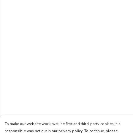
To make our website work, we use first and third-party cookies in a
responsible way set out in our privacy policy. To continue, please