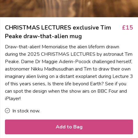
CHRISTMAS LECTURES exclusive Tim
£15
Peake draw-that-alien mug
Draw-that-alien! Memorialise the alien lifeform drawn
during the 2025 CHRISTMAS LECTURES by astronaut Tim
Peake. Dame Dr Maggie Aderin-Pocock challenged herself,
astronomer Nikku Madhusudhan and Tim to draw their own
imaginary alien living on a distant exoplanet during Lecture 3
of this years series, Is there life beyond Earth? See if you
can spot the design when the show airs on BBC Four and
iPlayer!
In stock now.
Add to Bag