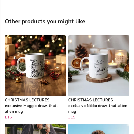
Other products you might like
CHRISTMAS LECTURES
CHRISTMAS LECTURES
exclusive Maggie draw-that-
exclusive Nikku draw-that-alien
alien mug
mug
£15
£15