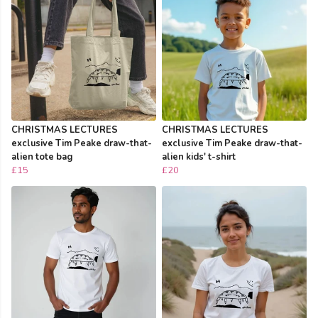
CHRISTMAS LECTURES
CHRISTMAS LECTURES
exclusive Tim Peake draw-that-
exclusive Tim Peake draw-that-
alien tote bag
alien kids' t-shirt
£15
£20