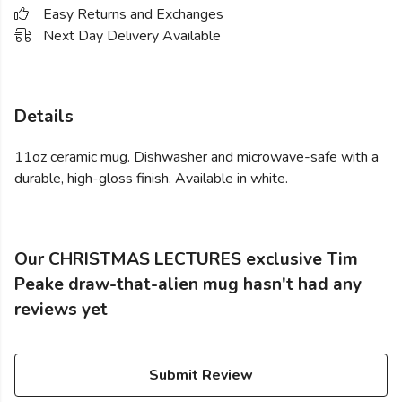
Easy Returns and Exchanges
Next Day Delivery Available
Details
11oz ceramic mug. Dishwasher and microwave-safe with a
durable, high-gloss finish. Available in white.
Our CHRISTMAS LECTURES exclusive Tim
Peake draw-that-alien mug hasn't had any
reviews yet
Submit Review