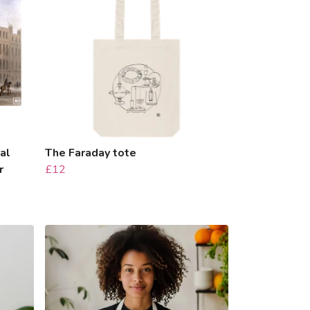
al
The Faraday tote
r
£12