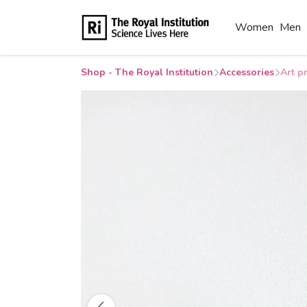
Women
Men
Shop - The Royal Institution
Accessories
Art p