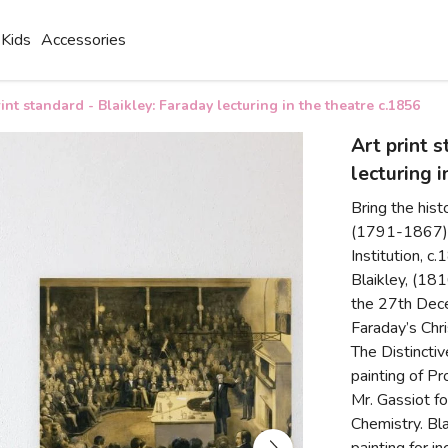
Kids
Accessories
rint standard - Blaikley: Faraday lecturing in the theatre c.1856
Art print 
lecturing 
Bring the hist
(1791-1867) L
Institution, c
Blaikley, (18
the 27th Dec
Faraday’s Chr
The Distincti
painting of P
Mr. Gassiot fo
Chemistry. Bla