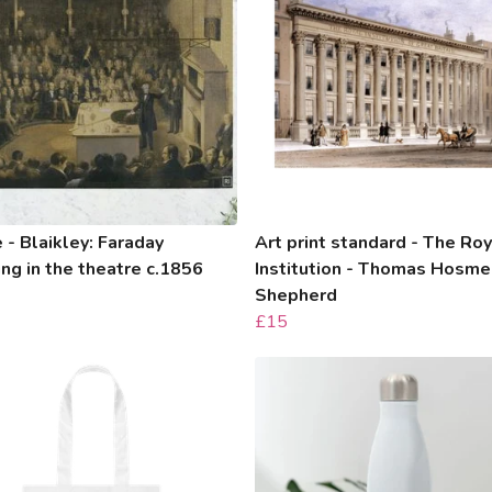
 - Blaikley: Faraday
Art print standard - The Roy
ing in the theatre c.1856
Institution - Thomas Hosme
Shepherd
£15