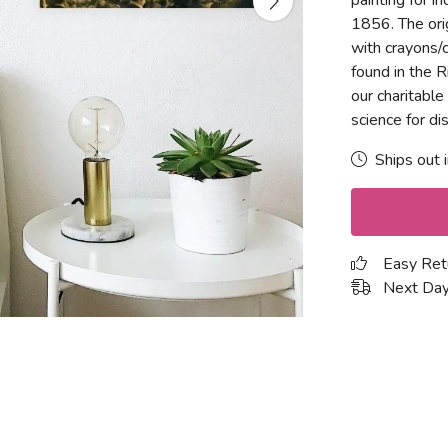
painting for i
1856. The orig
with crayons/
found in the R
our charitable
science for d
Ships out 
Easy Ret
Next Day