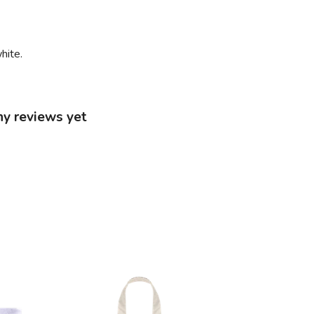
hite.
ny reviews yet