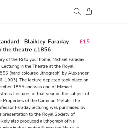
standard - Blaikley: Faraday
£15
in the theatre c.1856
ory of the Ri to your home. Michael Faraday
ecturing in the Theatre at the Royal
.1856 (hand coloured lithograph) by Alexander
16-1903). The lecture depicted took place on
ember 1855 and was one of Michael
istmas Lectures of that year on the subject of
ve Properties of the Common Metals. The
rofessor Faraday lecturing was purchased by
r presentation to the Royal Society of
ikely also produced a lithograph of his