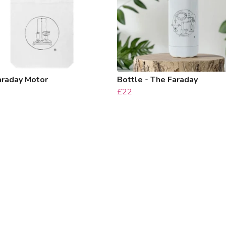
araday Motor
Bottle - The Faraday
£22