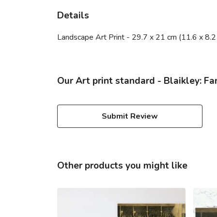
Details
Landscape Art Print - 29.7 x 21 cm (11.6 x 8.2
Our Art print standard - Blaikley: F
Submit Review
Other products you might like