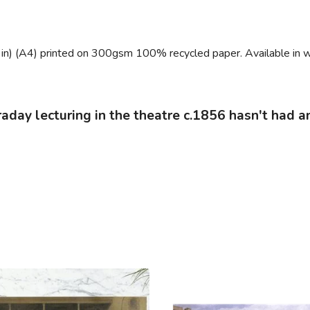
 in) (A4) printed on 300gsm 100% recycled paper. Available in w
araday lecturing in the theatre c.1856 hasn't had a