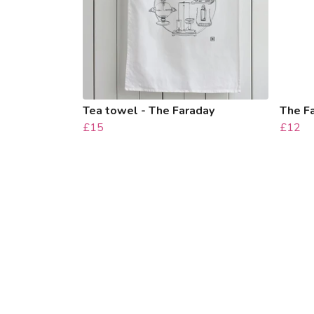
Tea towel - The Faraday
The F
£15
£12