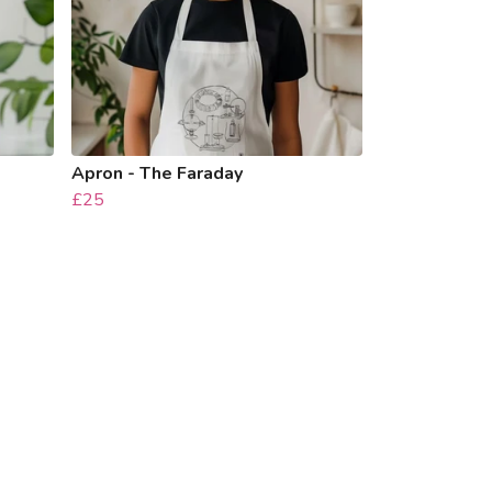
Apron - The Faraday
£25