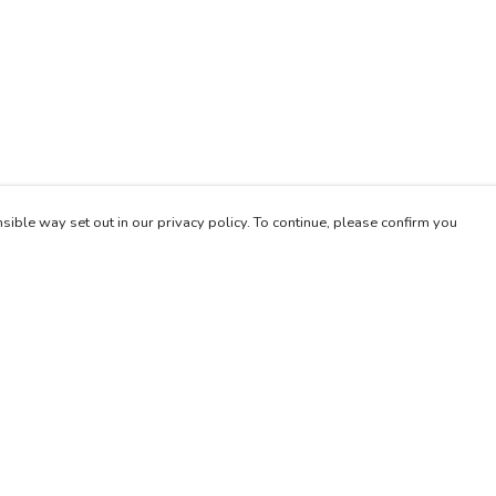
sible way set out in our privacy policy. To continue, please confirm you
Pay With Confidence
Our products are made from sustainable materials
and printed in a renewable energy powered
factory.
Our cart is protected by reCAPTCHA and the Google
es