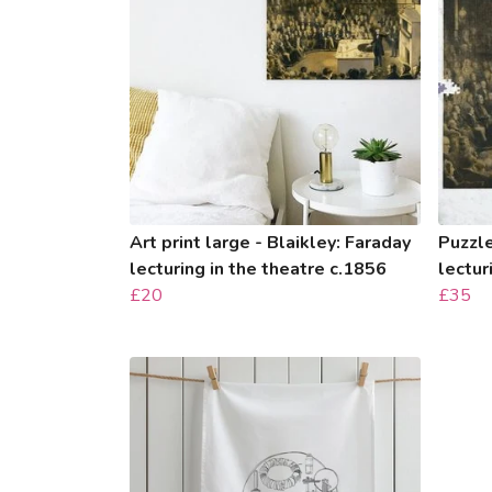
Art print large - Blaikley: Faraday
Puzzle
lecturing in the theatre c.1856
lectur
£20
£35