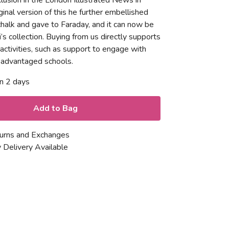
nclusion in the London Illustrated News in
inal version of this he further embellished
chalk and gave to Faraday, and it can now be
i’s collection. Buying from us directly supports
 activities, such as support to engage with
isadvantaged schools.
in 2 days
Add to Bag
urns and Exchanges
 Delivery Available