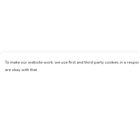
To make our website work, we use first and third-party cookies in a respon
are okay with that.
Menu
Help
Women
Help Centre
Men
My Order
Kids
Delivery
Accessories
Returns & Exchang