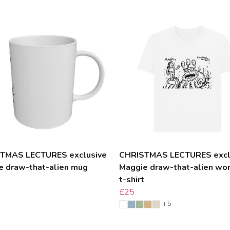
TMAS LECTURES exclusive
CHRISTMAS LECTURES excl
e draw-that-alien mug
Maggie draw-that-alien wo
t-shirt
£25
+5