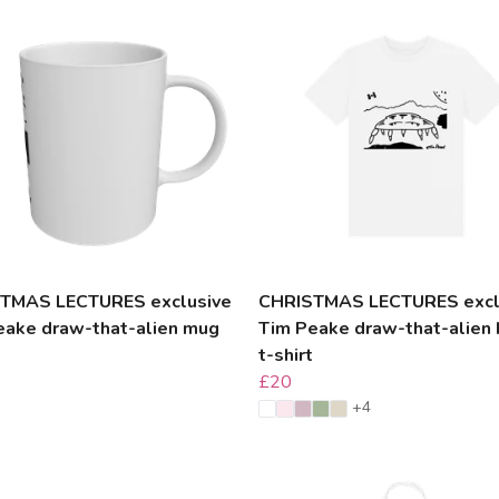
TMAS LECTURES exclusive
CHRISTMAS LECTURES excl
eake draw-that-alien mug
Tim Peake draw-that-alien 
t-shirt
£20
+4