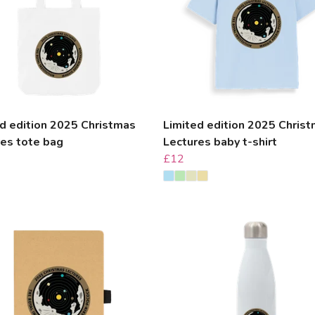
d edition 2025 Christmas
Limited edition 2025 Chris
res tote bag
Lectures baby t-shirt
£12