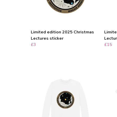
Limited edition 2025 Christmas
Limite
Lectures sticker
Lectu
£3
£15