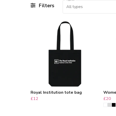
Filters
All types
Royal Institution tote bag
Women'
£12
£20