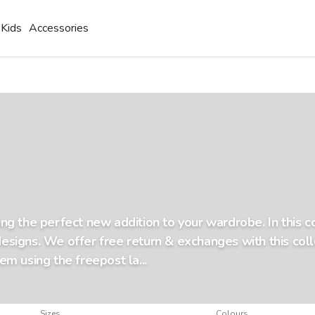
Kids
Accessories
ding the perfect new addition to your wardrobe. In this 
designs. We offer free return & exchanges with this colle
tem using the freepost la...
Sizes
Colours