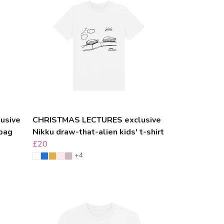
usive
CHRISTMAS LECTURES exclusive
 bag
Nikku draw-that-alien kids' t-shirt
£20
+4