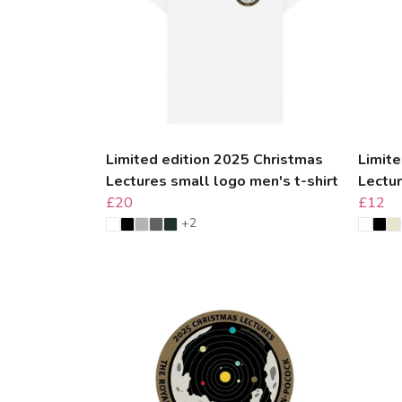
Limited edition 2025 Christmas
Limite
Lectures small logo men's t-shirt
Lectu
£20
£12
+2