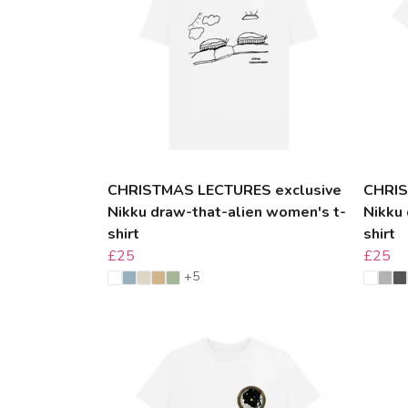
CHRISTMAS LECTURES exclusive
CHRIS
Nikku draw-that-alien women's t-
Nikku 
shirt
shirt
£25
£25
+5