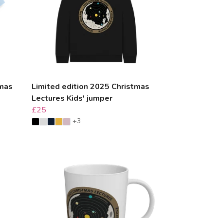
tmas
Limited edition 2025 Christmas
Lectures Kids' jumper
£25
+3