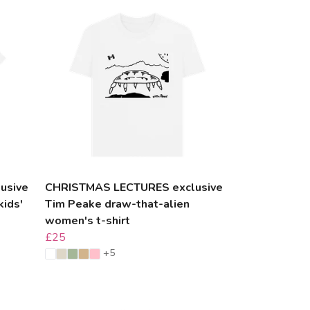
usive
CHRISTMAS LECTURES exclusive
kids'
Tim Peake draw-that-alien
women's t-shirt
£25
+5