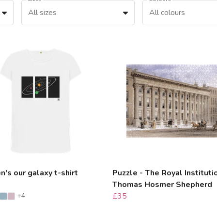
All sizes
All colours
s our galaxy t-shirt
Puzzle - The Royal Instituti
Thomas Hosmer Shepherd
+4
£35