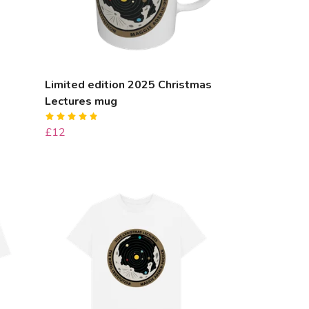
Limited edition 2025 Christmas
Lectures mug
£12