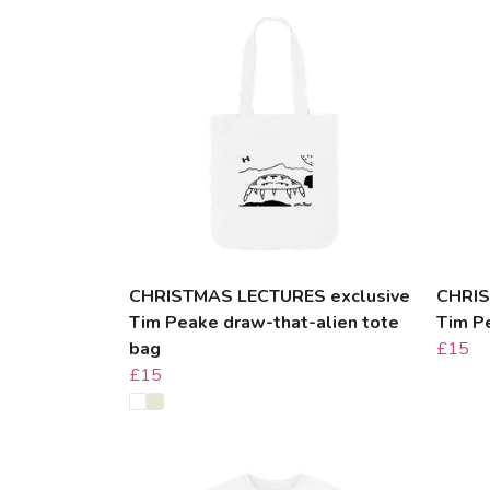
CHRISTMAS LECTURES exclusive
CHRIS
Tim Peake draw-that-alien tote
Tim P
bag
£15
£15