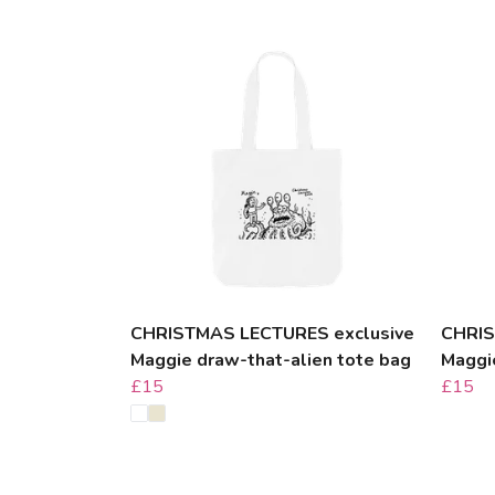
CHRISTMAS LECTURES exclusive
CHRIS
Maggie draw-that-alien tote bag
Maggi
£15
£15