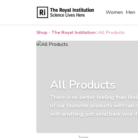
Women
Men
Shop - The Royal Institution
All Products
All Products
There is no better feeling than fin
of our favourite products with rad 
with anything, just send back your i
Types