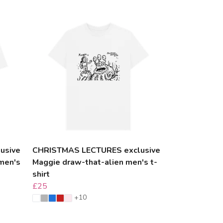
usive
CHRISTMAS LECTURES exclusive
men's
Maggie draw-that-alien men's t-
shirt
£25
+10