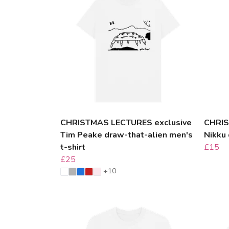
CHRISTMAS LECTURES exclusive
CHRIS
Tim Peake draw-that-alien men's
Nikku
t-shirt
£15
£25
+10