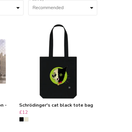
Recommended
on -
Schrödinger's cat black tote bag
£12