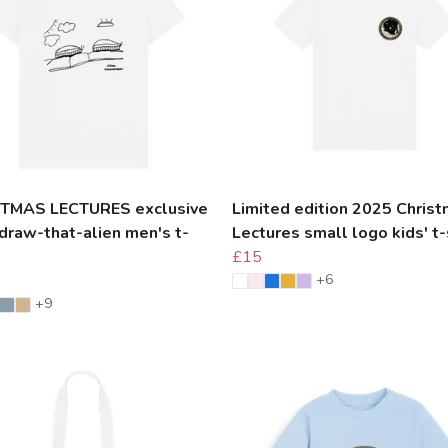
TMAS LECTURES exclusive
Limited edition 2025 Chris
draw-that-alien men's t-
Lectures small logo kids' t-
£15
+6
+9