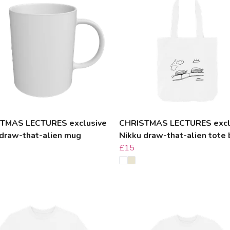
TMAS LECTURES exclusive
CHRISTMAS LECTURES excl
 draw-that-alien mug
Nikku draw-that-alien tote
£15