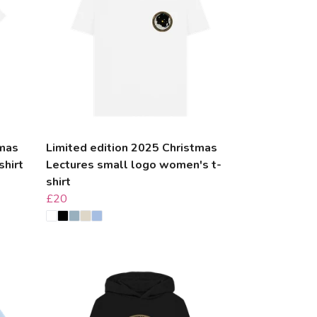
tmas
Limited edition 2025 Christmas
shirt
Lectures small logo women's t-
shirt
£20