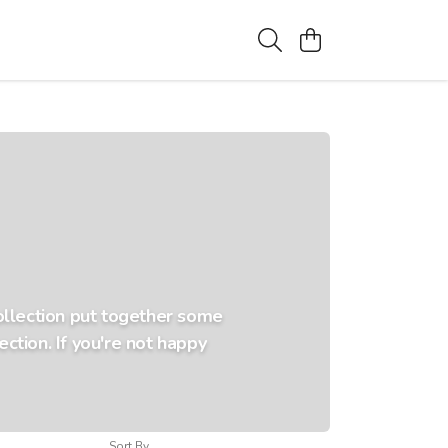
collection put together some
ction. If you're not happy
Sort By