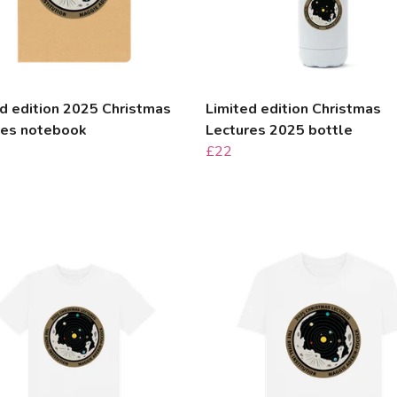
d edition 2025 Christmas
Limited edition Christmas
res notebook
Lectures 2025 bottle
£22